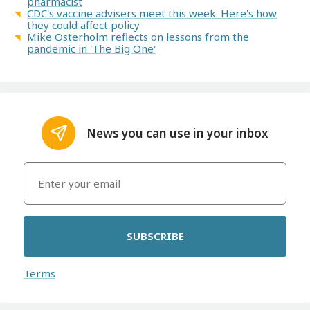
pharmacist
CDC's vaccine advisers meet this week. Here's how
they could affect policy
Mike Osterholm reflects on lessons from the
pandemic in 'The Big One'
News you can use in your inbox
SUBSCRIBE
Terms