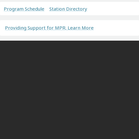
Program Schedule
Station Directory
Providing Support for MPR. Learn More