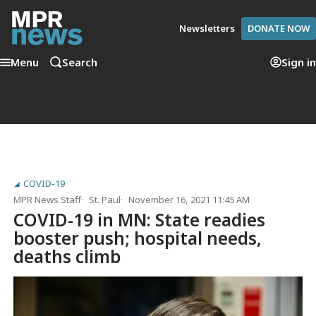
Newsletters
DONATE NOW
Menu
Search
Sign in
COVID-19
MPR News Staff
St. Paul
November 16, 2021 11:45 AM
COVID-19 in MN: State readies
booster push; hospital needs,
deaths climb