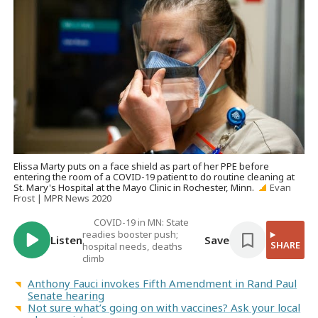
Elissa Marty puts on a face shield as part of her PPE before
entering the room of a COVID-19 patient to do routine cleaning at
St. Mary's Hospital at the Mayo Clinic in Rochester, Minn.
Evan
Frost | MPR News 2020
COVID-19 in MN: State
readies booster push;
Listen
Save
SHARE
hospital needs, deaths
climb
Anthony Fauci invokes Fifth Amendment in Rand Paul
Senate hearing
Not sure what’s going on with vaccines? Ask your local