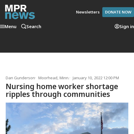
Newsletters
DONATE NOW
Menu
Search
Sign in
Dan Gunderson
Moorhead, Minn.
January 10, 2022 12:00 PM
Nursing home worker shortage
ripples through communities