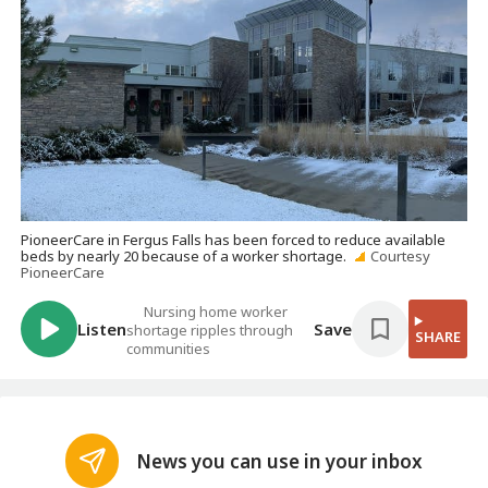
PioneerCare in Fergus Falls has been forced to reduce available
beds by nearly 20 because of a worker shortage.
Courtesy
PioneerCare
Nursing home worker
Listen
Save
shortage ripples through
SHARE
communities
News you can use in your inbox