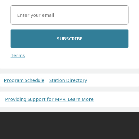
SUBSCRIBE
Terms
Program Schedule
Station Directory
Providing Support for MPR. Learn More