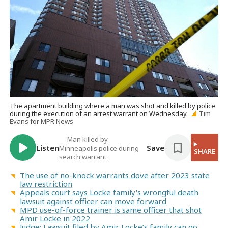
The apartment building where a man was shot and killed by police
during the execution of an arrest warrant on Wednesday.
Tim
Evans for MPR News
Man killed by
Listen
Save
Minneapolis police during
SHARE
search warrant
The use of no-knock warrants dove after 2023 state
law restriction
Appeals court says Locke family's wrongful death
lawsuit against officer can move forward
MPD use-of-force trainer is same officer that shot
Amir Locke in 2022
Judge: Lawsuit filed by Amir Locke’s family can go