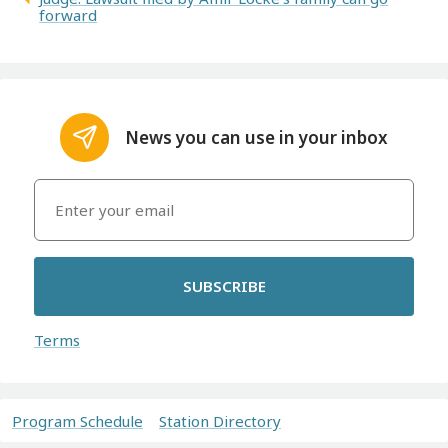
forward
News you can use in your inbox
SUBSCRIBE
Terms
Program Schedule
Station Directory