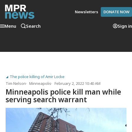
Newsletters
DONATE NOW
Menu
Search
Sign in
The police killing of Amir Locke
Tim Nelson
Minneapolis
February 2, 2022 10:40 AM
Minneapolis police kill man while
serving search warrant