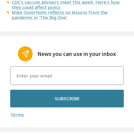
CDC's vaccine advisers meet this week. Here's how
they could affect policy
Mike Osterholm reflects on lessons from the
pandemic in 'The Big One'
News you can use in your inbox
SUBSCRIBE
Terms