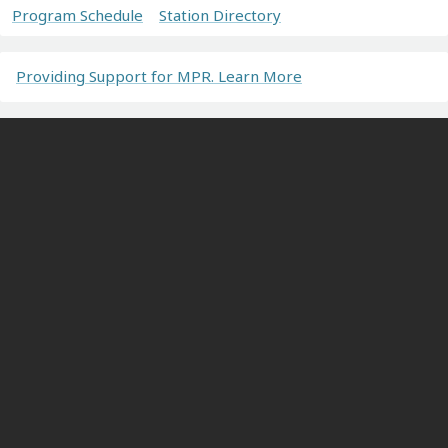
Program Schedule
Station Directory
Providing Support for MPR. Learn More