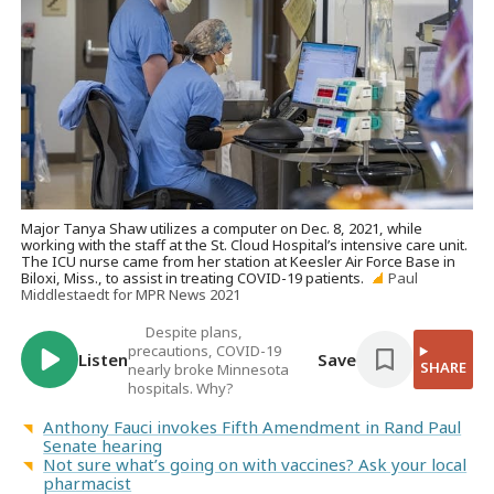
Major Tanya Shaw utilizes a computer on Dec. 8, 2021, while
working with the staff at the St. Cloud Hospital’s intensive care unit.
The ICU nurse came from her station at Keesler Air Force Base in
Biloxi, Miss., to assist in treating COVID-19 patients.
Paul
Middlestaedt for MPR News 2021
Despite plans,
precautions, COVID-19
Listen
Save
SHARE
nearly broke Minnesota
hospitals. Why?
Anthony Fauci invokes Fifth Amendment in Rand Paul
Senate hearing
Not sure what’s going on with vaccines? Ask your local
pharmacist