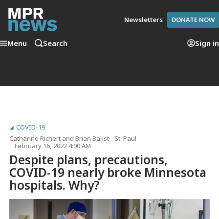
Newsletters
DONATE NOW
Menu
Search
Sign in
COVID-19
Catharine Richert
and
Brian Bakst
St. Paul
February 16, 2022 4:00 AM
Despite plans, precautions,
COVID-19 nearly broke Minnesota
hospitals. Why?