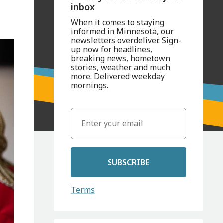
inbox
When it comes to staying
informed in Minnesota, our
newsletters overdeliver. Sign-
up now for headlines,
breaking news, hometown
stories, weather and much
more. Delivered weekday
mornings.
SUBSCRIBE
Terms