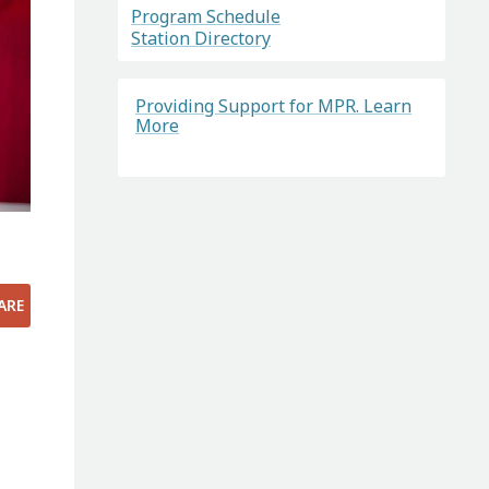
Program Schedule
Station Directory
Providing Support for MPR. Learn
More
ARE