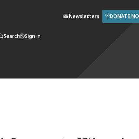
♡
Newsletters
DONATE N
Search
Sign in