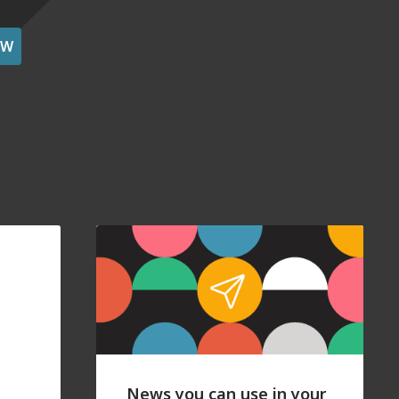
OW
News you can use in your