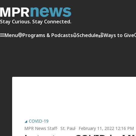
Stay Curious. Stay Connected.
Menu
Programs & Podcasts
Schedule
Ways to Give
COVID-19
MPR News Staff
St. Paul
February 11, 2022 12:16 PM