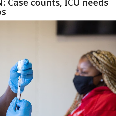
: Case counts, ICU needs
bs