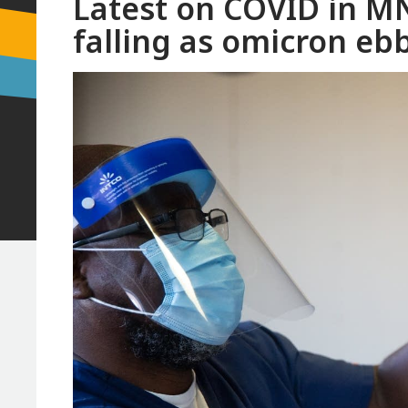
Latest on COVID in MN
falling as omicron eb