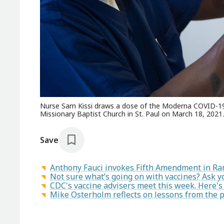
Nurse Sam Kissi draws a dose of the Moderna COVID-19 v
Missionary Baptist Church in St. Paul on March 18, 2021.
Save
Anthony Fauci invokes Fifth Amendment in Ra
Not sure what’s going on with vaccines? Ask y
CDC's vaccine advisers meet this week. Here's 
Mike Osterholm reflects on lessons from the 