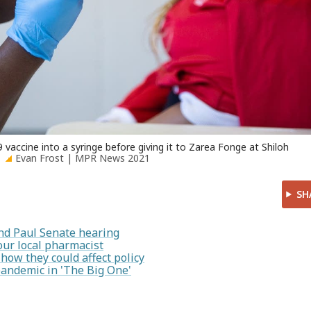
accine into a syringe before giving it to Zarea Fonge at Shiloh
Evan Frost | MPR News 2021
SH
nd Paul Senate hearing
our local pharmacist
how they could affect policy
pandemic in 'The Big One'