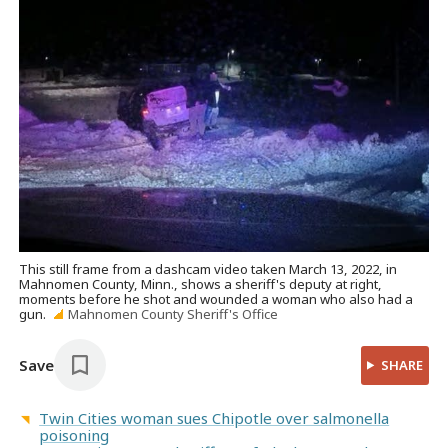
This still frame from a dashcam video taken March 13, 2022, in
Mahnomen County, Minn., shows a sheriff's deputy at right,
moments before he shot and wounded a woman who also had a
gun.
Mahnomen County Sheriff's Office
Save
SHARE
Twin Cities woman sues Chipotle over salmonella
poisoning