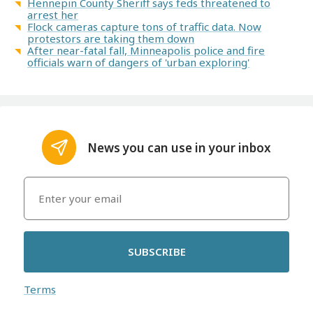
Hennepin County Sheriff says feds threatened to
arrest her
Flock cameras capture tons of traffic data. Now
protestors are taking them down
After near-fatal fall, Minneapolis police and fire
officials warn of dangers of 'urban exploring'
News you can use in your inbox
SUBSCRIBE
Terms