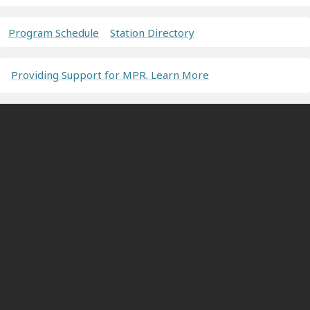
Program Schedule
Station Directory
Providing Support for MPR. Learn More