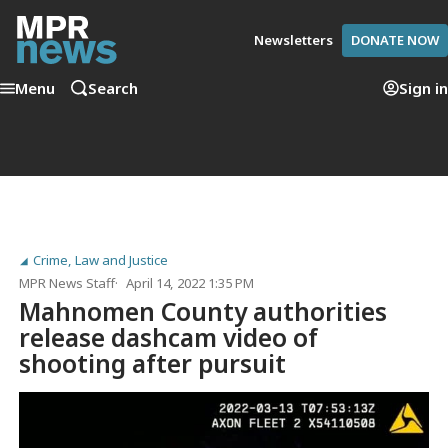
Newsletters
DONATE NOW
Menu
Search
Sign in
Crime, Law and Justice
MPR News Staff
April 14, 2022 1:35 PM
Mahnomen County authorities
release dashcam video of
shooting after pursuit