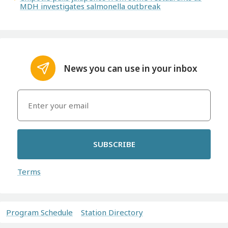
MDH investigates salmonella outbreak
News you can use in your inbox
SUBSCRIBE
Terms
Program Schedule
Station Directory