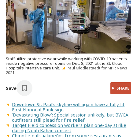
Staff utilize protective wear while working with COVID-19 patients
inside negative pressure rooms on Dec. 8, 2021 at the St. Cloud
Hospital’s intensive care unit.
Paul Middlestaedt for MPR News
2021
Save
SHARE
Downtown St. Paul's skyline will again have a fully lit
First National Bank sign
‘Devastating Blow’: Special session unlikely, but BWCA
outfitters still plead for fire relief
Target Field concession workers plan one-day strike
during Noah Kahan concert
Chipotle pulls jalapeños from some restaurants as