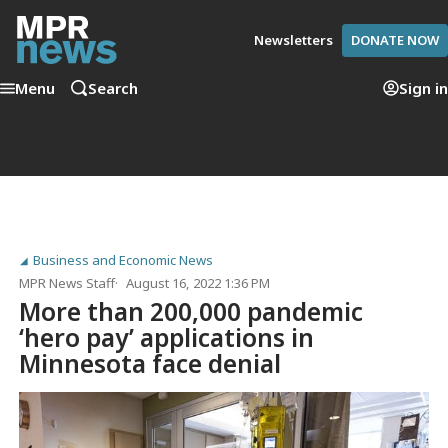
Newsletters
DONATE NOW
Menu
Search
Sign in
Business and Economic News
MPR News Staff
August 16, 2022 1:36 PM
More than 200,000 pandemic
‘hero pay’ applications in
Minnesota face denial