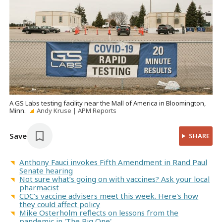
A GS Labs testing facility near the Mall of America in Bloomington,
Minn.
Andy Kruse | APM Reports
Save
SHARE
Anthony Fauci invokes Fifth Amendment in Rand Paul
Senate hearing
Not sure what’s going on with vaccines? Ask your local
pharmacist
CDC's vaccine advisers meet this week. Here's how
they could affect policy
Mike Osterholm reflects on lessons from the
pandemic in 'The Big One'