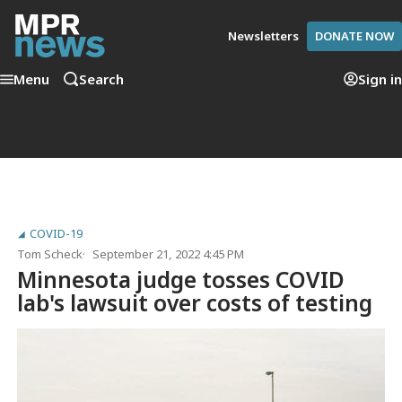
Newsletters
DONATE NOW
Menu
Search
Sign in
COVID-19
Tom Scheck
September 21, 2022 4:45 PM
Minnesota judge tosses COVID
lab's lawsuit over costs of testing