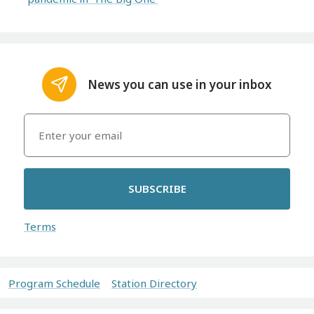
News you can use in your inbox
SUBSCRIBE
Terms
Program Schedule
Station Directory