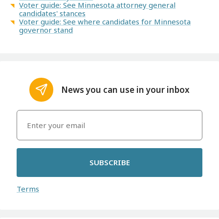
Voter guide: See Minnesota attorney general
candidates' stances
Voter guide: See where candidates for Minnesota
governor stand
News you can use in your inbox
SUBSCRIBE
Terms