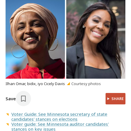
Ilhan Omar, bidix, iyo Cicely Davis
Courtesy photos
Save
SHARE
Voter Guide: See Minnesota secretary of state
candidates' stances on elections
Voter guide: See Minnesota auditor candidates'
stances on key issues