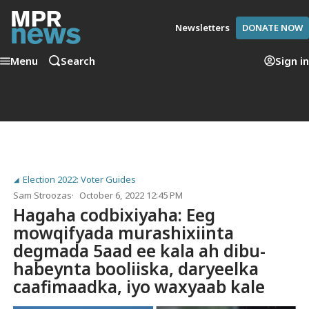
Newsletters
DONATE NOW
Menu
Search
Sign in
Election 2022: Voter Guides
Sam Stroozas
October 6, 2022 12:45 PM
Hagaha codbixiyaha: Eeg
mowqifyada murashixiinta
degmada 5aad ee kala ah dibu-
habeynta booliiska, daryeelka
caafimaadka, iyo waxyaab kale