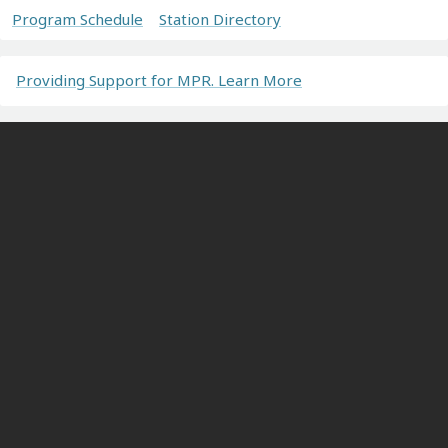
Program Schedule
Station Directory
Providing Support for MPR. Learn More