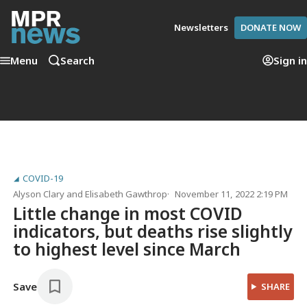
Newsletters
DONATE NOW
Menu
Search
Sign in
COVID-19
Alyson Clary
and
Elisabeth Gawthrop
November 11, 2022 2:19 PM
Little change in most COVID
indicators, but deaths rise slightly
to highest level since March
Save
SHARE