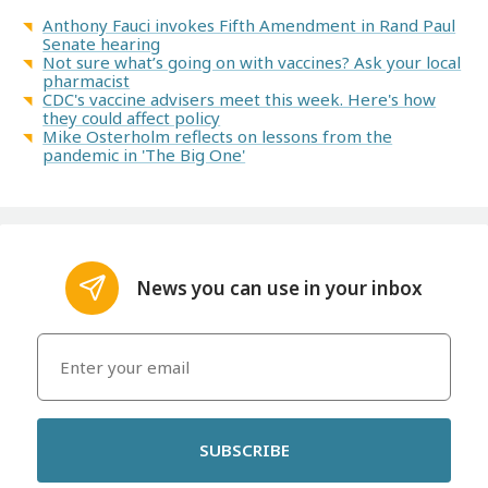
Anthony Fauci invokes Fifth Amendment in Rand Paul
Senate hearing
Not sure what’s going on with vaccines? Ask your local
pharmacist
CDC's vaccine advisers meet this week. Here's how
they could affect policy
Mike Osterholm reflects on lessons from the
pandemic in 'The Big One'
News you can use in your inbox
SUBSCRIBE