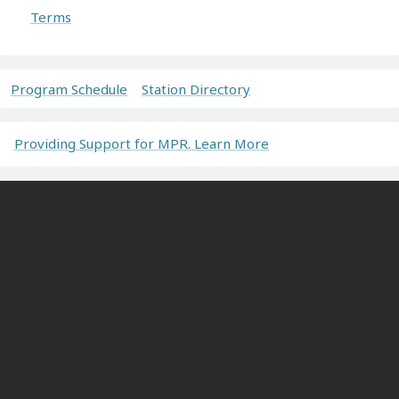
Terms
Program Schedule
Station Directory
Providing Support for MPR. Learn More