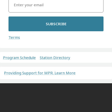
SUBSCRIBE
Terms
Program Schedule
Station Directory
Providing Support for MPR. Learn More