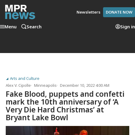
Newsletters
DONATE NOW
Menu
Search
Sign in
Arts and Culture
Alex V. Cipolle
Minneapolis
December 10, 2022 4:00 AM
Fake Blood, puppets and confetti
mark the 10th anniversary of ‘A
Very Die Hard Christmas’ at
Bryant Lake Bowl