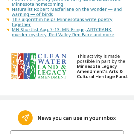
Minnesota homecoming
Naturalist Robert Macfarlane on the wonder — and
warning — of birds
This algorithm helps Minnesotans write poetry
together
MN Shortlist Aug. 7-13: MN Fringe, ARTCRANK,
murder mystery, Red Valley Ren Faire and more
This activity is made
possible in part by the
Minnesota Legacy
Amendment's Arts &
Cultural Heritage Fund
.
News you can use in your inbox