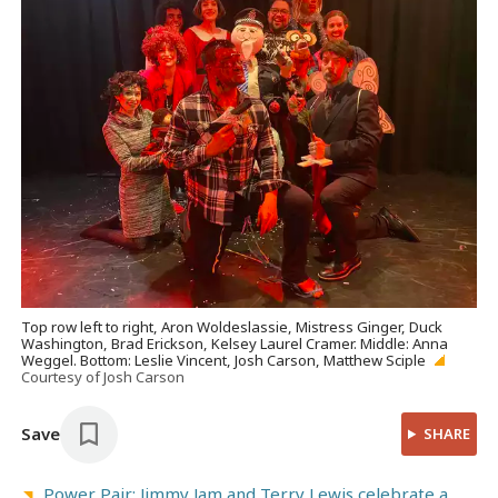
Top row left to right, Aron Woldeslassie, Mistress Ginger, Duck
Washington, Brad Erickson, Kelsey Laurel Cramer. Middle: Anna
Weggel. Bottom: Leslie Vincent, Josh Carson, Matthew Sciple
Courtesy of Josh Carson
Save
SHARE
Power Pair: Jimmy Jam and Terry Lewis celebrate a