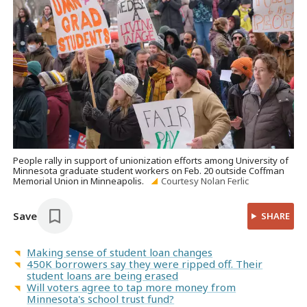
People rally in support of unionization efforts among University of
Minnesota graduate student workers on Feb. 20 outside Coffman
Memorial Union in Minneapolis.
Courtesy Nolan Ferlic
Save
SHARE
Making sense of student loan changes
450K borrowers say they were ripped off. Their
student loans are being erased
Will voters agree to tap more money from
Minnesota's school trust fund?