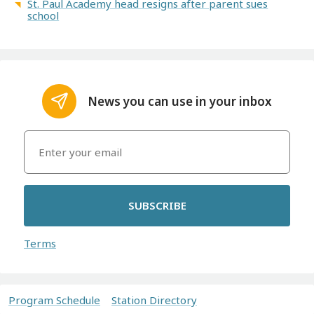
St. Paul Academy head resigns after parent sues
school
News you can use in your inbox
SUBSCRIBE
Terms
Program Schedule
Station Directory