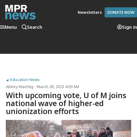
Newsletters
DONATE NOW
Menu
Search
Sign in
Education News
Abbey Machtig
March 28, 2023 4:00 AM
With upcoming vote, U of M joins
national wave of higher-ed
unionization efforts