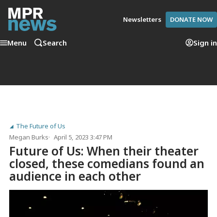
Newsletters
DONATE NOW
Menu
Search
Sign in
The Future of Us
Megan Burks
April 5, 2023 3:47 PM
Future of Us: When their theater
closed, these comedians found an
audience in each other