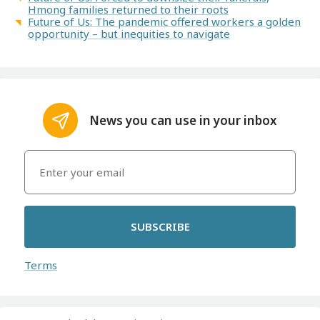
Hmong families returned to their roots
Future of Us: The pandemic offered workers a golden
opportunity – but inequities to navigate
News you can use in your inbox
SUBSCRIBE
Terms