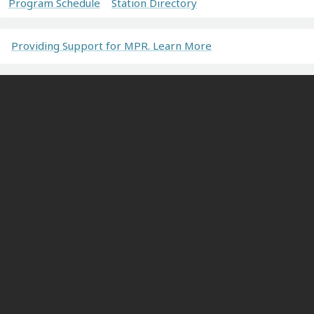
Program Schedule
Station Directory
Providing Support for MPR. Learn More