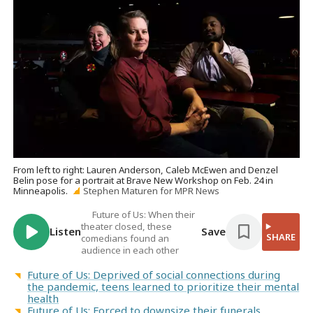
From left to right: Lauren Anderson, Caleb McEwen and Denzel
Belin pose for a portrait at Brave New Workshop on Feb. 24 in
Minneapolis.
Stephen Maturen for MPR News
Future of Us: When their
theater closed, these
Listen
Save
SHARE
comedians found an
audience in each other
Future of Us: Deprived of social connections during
the pandemic, teens learned to prioritize their mental
health
Future of Us: Forced to downsize their funerals,