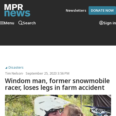
Newsletters
DONATE NOW
Menu
Search
Sign in
Disasters
Tim Nelson
September 25, 2023 3:56 PM
Windom man, former snowmobile
racer, loses legs in farm accident