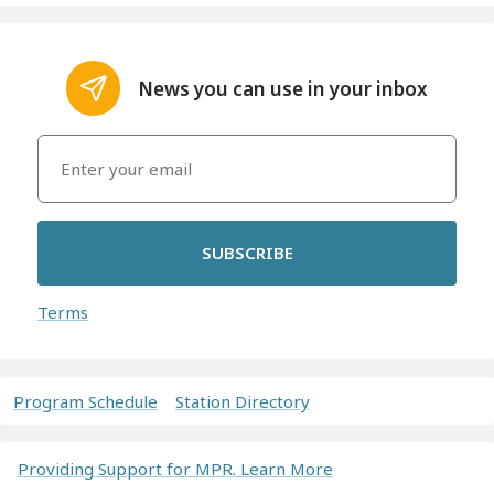
News you can use in your inbox
SUBSCRIBE
Terms
Program Schedule
Station Directory
Providing Support for MPR. Learn More