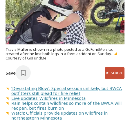
Travis Muller is shown in a photo posted to a GoFundMe site,
created after he lost both legs in a farm accident on Sunday.
Courtesy of GoFundMe
Save
SHARE
‘Devastating Blow’: Special session unlikely, but BWCA
outfitters still plead for fire relief
Live updates: Wildfires in Minnesota
Rain helps contain wildfires so more of the BWCA will
reopen, but fires burn on
Watch: Officials provide updates on wildfires in
northeastern Minnesota