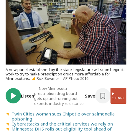
A new panel established by the state Legislature will soon begin its
work to try to make prescription drugs more affordable for
Minnesotans.
Rick Bowmer | AP Photo 2016
New Minnesota
prescription drug board
Listen
Save
SHARE
gets up and running but
expects industry resistance
Twin Cities woman sues Chipotle over salmonella
poisoning
Cyberattacks and the critical services we rely on
Minnesota DHS rolls out eligibility tool ahead of