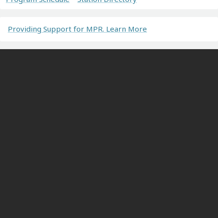
Providing Support for MPR. Learn More