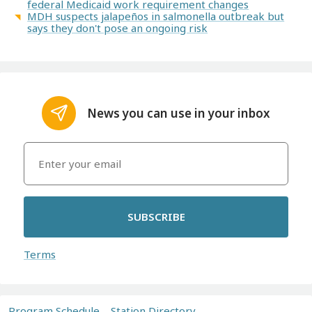
federal Medicaid work requirement changes
MDH suspects jalapeños in salmonella outbreak but
says they don't pose an ongoing risk
News you can use in your inbox
SUBSCRIBE
Terms
Program Schedule
Station Directory