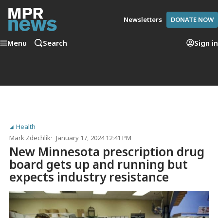
Newsletters
DONATE NOW
Menu
Search
Sign in
Health
Mark Zdechlik
January 17, 2024 12:41 PM
New Minnesota prescription drug
board gets up and running but
expects industry resistance