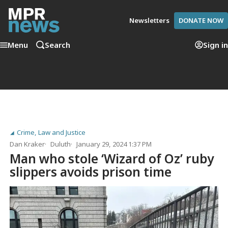
Newsletters
DONATE NOW
Menu
Search
Sign in
Crime, Law and Justice
Dan Kraker
Duluth
January 29, 2024 1:37 PM
Man who stole ‘Wizard of Oz’ ruby
slippers avoids prison time