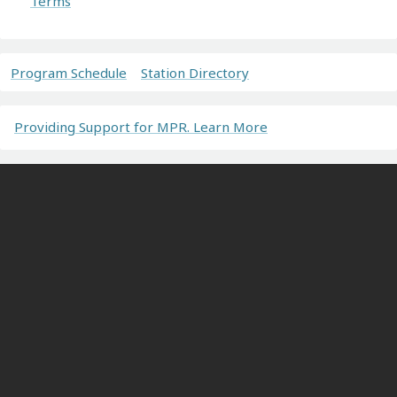
Terms
Program Schedule
Station Directory
Providing Support for MPR. Learn More