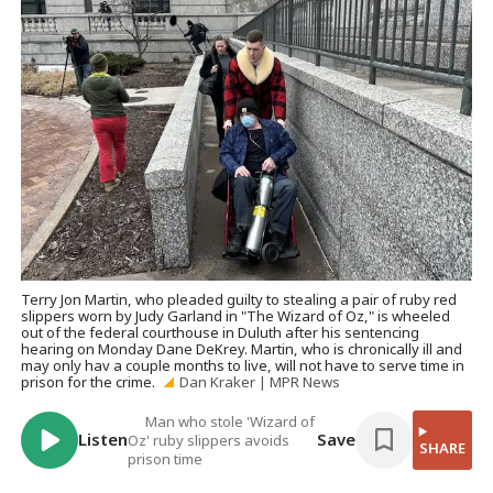
Terry Jon Martin, who pleaded guilty to stealing a pair of ruby red
slippers worn by Judy Garland in "The Wizard of Oz," is wheeled
out of the federal courthouse in Duluth after his sentencing
hearing on Monday Dane DeKrey. Martin, who is chronically ill and
may only hav a couple months to live, will not have to serve time in
prison for the crime.
Dan Kraker | MPR News
Man who stole 'Wizard of
Listen
Save
Oz' ruby slippers avoids
SHARE
prison time