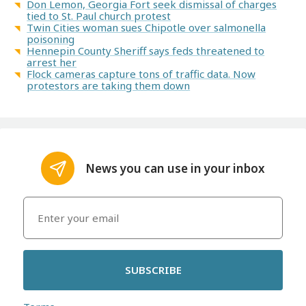
Don Lemon, Georgia Fort seek dismissal of charges
tied to St. Paul church protest
Twin Cities woman sues Chipotle over salmonella
poisoning
Hennepin County Sheriff says feds threatened to
arrest her
Flock cameras capture tons of traffic data. Now
protestors are taking them down
News you can use in your inbox
SUBSCRIBE