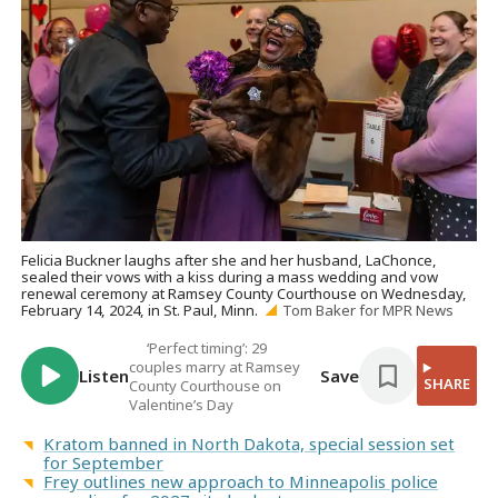
Felicia Buckner laughs after she and her husband, LaChonce,
sealed their vows with a kiss during a mass wedding and vow
renewal ceremony at Ramsey County Courthouse on Wednesday,
February 14, 2024, in St. Paul, Minn.
Tom Baker for MPR News
‘Perfect timing’: 29
couples marry at Ramsey
Listen
Save
SHARE
County Courthouse on
Valentine’s Day
Kratom banned in North Dakota, special session set
for September
Frey outlines new approach to Minneapolis police