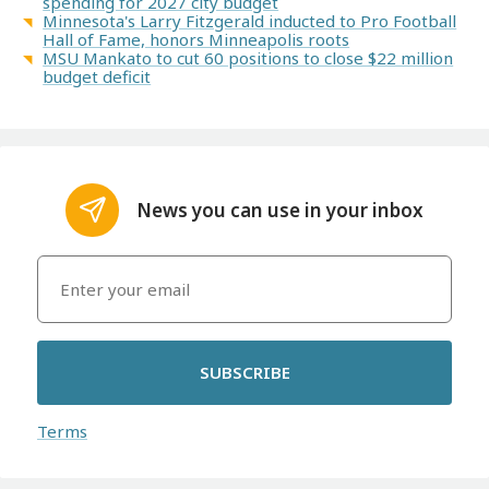
spending for 2027 city budget
Minnesota's Larry Fitzgerald inducted to Pro Football
Hall of Fame, honors Minneapolis roots
MSU Mankato to cut 60 positions to close $22 million
budget deficit
News you can use in your inbox
SUBSCRIBE
Terms