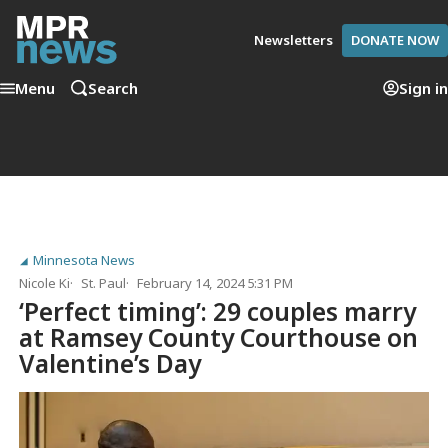
Newsletters
DONATE NOW
Menu
Search
Sign in
Minnesota News
Nicole Ki
St. Paul
February 14, 2024 5:31 PM
‘Perfect timing’: 29 couples marry
at Ramsey County Courthouse on
Valentine’s Day