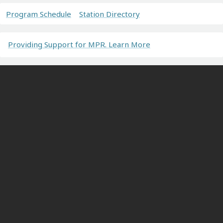
Program Schedule
Station Directory
Providing Support for MPR. Learn More