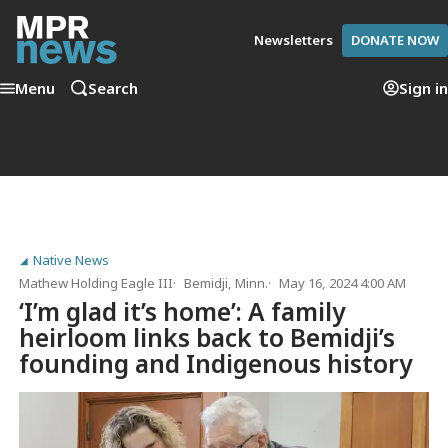
Newsletters
DONATE NOW
Menu
Search
Sign in
Native News
Mathew Holding Eagle III
Bemidji, Minn.
May 16, 2024 4:00 AM
‘I’m glad it’s home’: A family
heirloom links back to Bemidji’s
founding and Indigenous history