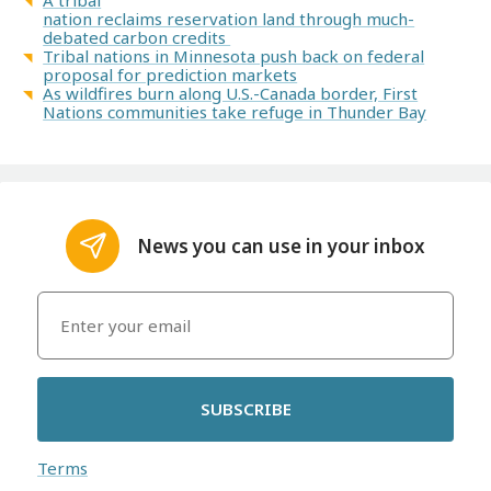
A tribal
nation reclaims reservation land through much-
debated carbon credits
Tribal nations in Minnesota push back on federal
proposal for prediction markets
As wildfires burn along U.S.-Canada border, First
Nations communities take refuge in Thunder Bay
News you can use in your inbox
SUBSCRIBE
Terms