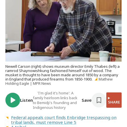
Newell Carson (right) shows museum director Emily Thabes (left) a
ramrod Shaynowishkung fashioned himself out of wood. The
musket is thought to have been made around 1850 by a company
in England that produced firearms from 1850-1900.
Mathew
Holding Eagle | MPR News
'I'm glad it's home': A
family heirloom links back
Listen
Save
SHARE
to Bemidji's founding and
Indigenous history
Federal appeals court finds Enbridge trespassing on
tribal lands, must remove Line 5