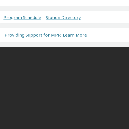
Program Schedule
Station Directory
Providing Support for MPR. Learn More