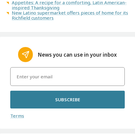
Appetites: A recipe for a comforting, Latin American-
inspired Thanksgiving
New Latino supermarket offers pieces of home for its
Richfield customers
News you can use in your inbox
SUBSCRIBE
Terms