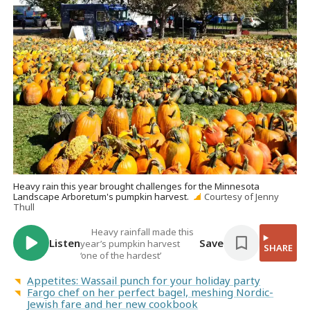
Heavy rain this year brought challenges for the Minnesota
Landscape Arboretum's pumpkin harvest.
Courtesy of Jenny
Thull
Heavy rainfall made this
Listen
Save
year’s pumpkin harvest
SHARE
‘one of the hardest’
Appetites: Wassail punch for your holiday party
Fargo chef on her perfect bagel, meshing Nordic-
Jewish fare and her new cookbook