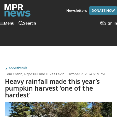
Newsletters
DONATE NOW
Menu
Search
Sign in
Appetites®
Tom Crann
,
Ngoc Bui
and
Lukas Levin
October 2, 2024 6:59 PM
Heavy rainfall made this year’s
pumpkin harvest ‘one of the
hardest’