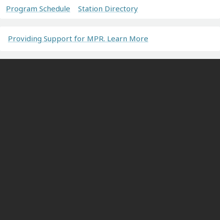
Program Schedule
Station Directory
Providing Support for MPR. Learn More