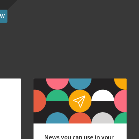
OW
News you can use in your