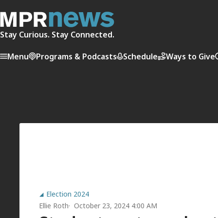
Stay Curious. Stay Connected.
Menu
Programs & Podcasts
Schedule
Ways to Give
Election 2024
Ellie Roth
October 23, 2024 4:00 AM