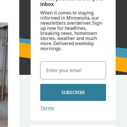
inbox
When it comes to staying
informed in Minnesota, our
newsletters overdeliver. Sign-
up now for headlines,
breaking news, hometown
stories, weather and much
more. Delivered weekday
mornings.
SUBSCRIBE
Terms