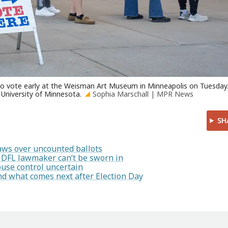
 to vote early at the Weisman Art Museum in Minneapolis on Tuesday
e University of Minnesota.
Sophia Marschall | MPR News
SH
 laws over uncounted ballots
s DFL lawmaker can’t be sworn in
ouse control uncertain
nd what comes next after Election Day