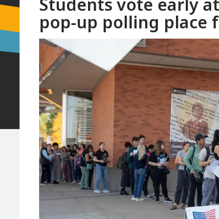
Students vote early a
pop-up polling place 