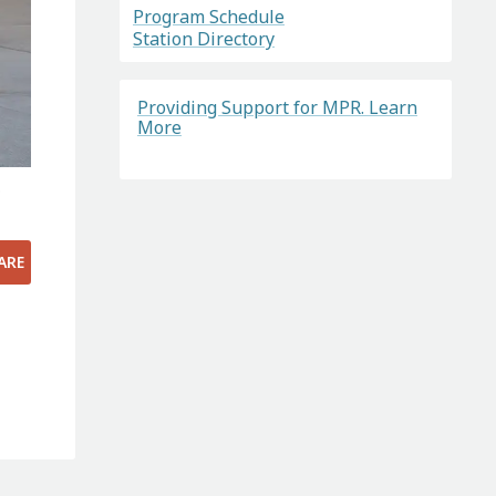
Program Schedule
Station Directory
Providing Support for MPR. Learn
More
.
ARE