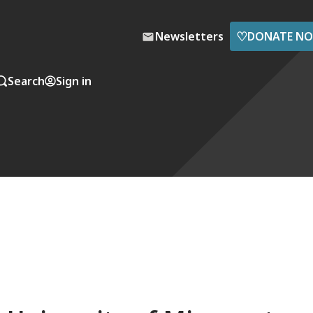
♡
Newsletters
DONATE N
Search
Sign in