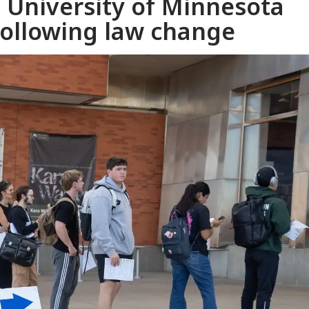
t University of Minnesota
following law change