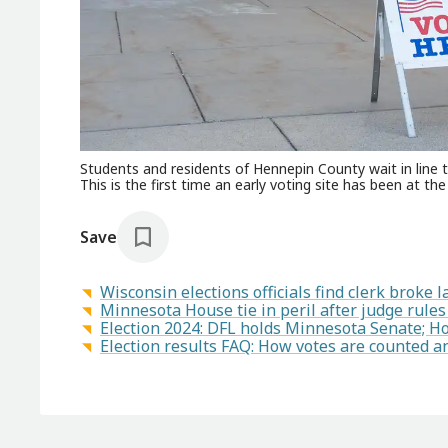
Students and residents of Hennepin County wait in line
This is the first time an early voting site has been at th
Save
Wisconsin elections officials find clerk broke
Minnesota House tie in peril after judge rule
Election 2024: DFL holds Minnesota Senate; H
Election results FAQ: How votes are counted a