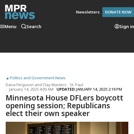
Newsletters
DONATE NOW
Menu
Search
Sign in
Politics and Government News
Dana Ferguson
and
Clay Masters
St. Paul
January 14, 2025 4:00 AM
UPDATED:
JANUARY 14, 2025 2:19 PM
Minnesota House DFLers boycott
opening session; Republicans
elect their own speaker