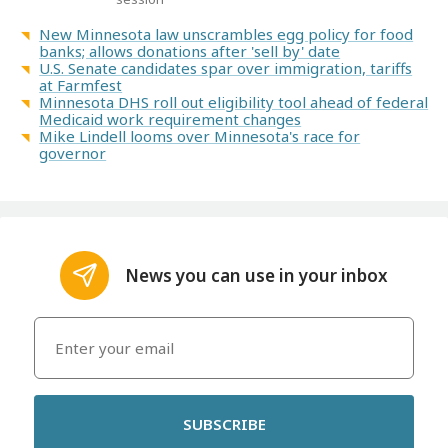
New Minnesota law unscrambles egg policy for food
banks; allows donations after 'sell by' date
U.S. Senate candidates spar over immigration, tariffs
at Farmfest
Minnesota DHS roll out eligibility tool ahead of federal
Medicaid work requirement changes
Mike Lindell looms over Minnesota's race for
governor
News you can use in your inbox
SUBSCRIBE