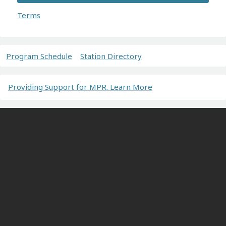
Terms
Program Schedule
Station Directory
Providing Support for MPR. Learn More