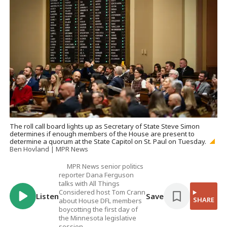
The roll call board lights up as Secretary of State Steve Simon
determines if enough members of the House are present to
determine a quorum at the State Capitol on St. Paul on Tuesday.
Ben Hovland | MPR News
MPR News senior politics
reporter Dana Ferguson
talks with All Things
Considered host Tom Crann
Listen
Save
SHARE
about House DFL members
boycotting the first day of
the Minnesota legislative
session