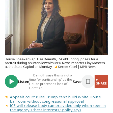
House Speaker Rep. Lisa Demuth, R-Cold Spring, poses for a
portrait during an interview with MPR News reporter Clay Masters
at the State Capitol on Monday.
Kerem Yücel | MPR News
Demuth says this is ‘not a
time for partisanship’ as the
Listen
Save
SHARE
House processes loss of
Hortman
Appeals court rules Trump can't build White House
ballroom without congressional approval
ICE will release body camera video only when seen in
the agency’s ‘best interests,’ policy says