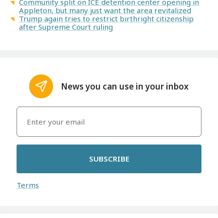
Community split on ICE detention center opening in
Appleton, but many just want the area revitalized
Trump again tries to restrict birthright citizenship
after Supreme Court ruling
News you can use in your inbox
SUBSCRIBE
Terms