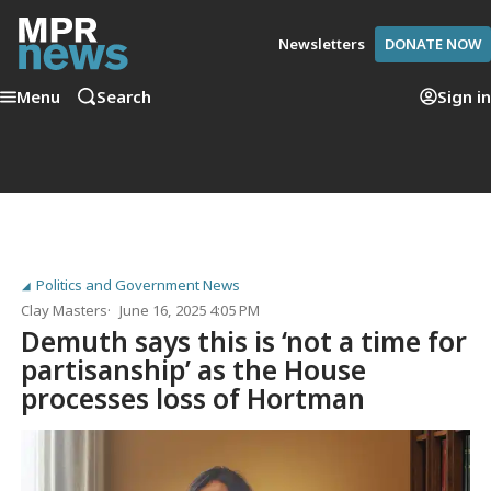
Newsletters
DONATE NOW
Menu
Search
Sign in
Politics and Government News
Clay Masters
June 16, 2025 4:05 PM
Demuth says this is ‘not a time for
partisanship’ as the House
processes loss of Hortman