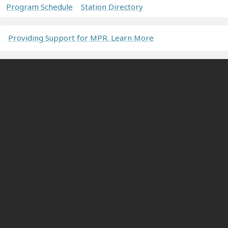
Program Schedule
Station Directory
Providing Support for MPR. Learn More