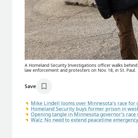
A Homeland Security Investigations officer walks behind 
law enforcement and protesters on Nov. 18, in St. Paul.
Save
Mike Lindell looms over Minnesota's race for
Homeland Security buys former prison in west
Opening tangle in Minnesota governor’s race 
Walz: No need to extend peacetime emergency