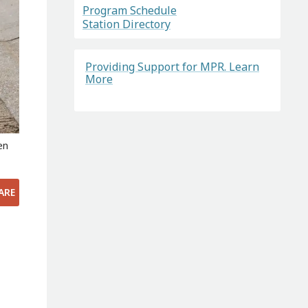
Program Schedule
Station Directory
Providing Support for MPR. Learn
More
en
ARE