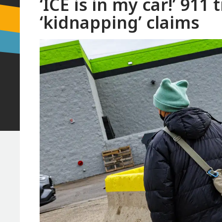
‘ICE is in my car!’ 911
‘kidnapping’ claims