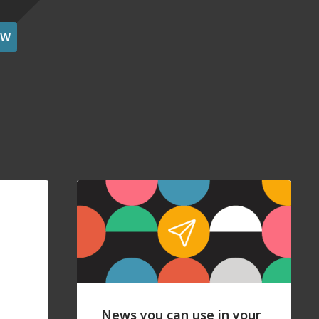
OW
News you can use in your