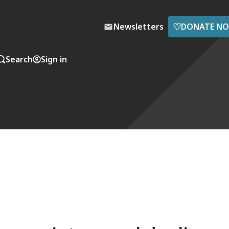
♡
Newsletters
DONATE N
Search
Sign in