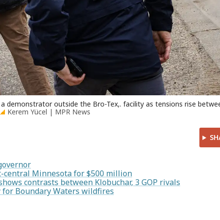
a demonstrator outside the Bro-Tex,. facility as tensions rise betwe
Kerem Yücel | MPR News
SH
 governor
-central Minnesota for $500 million
shows contrasts between Klobuchar, 3 GOP rivals
 for Boundary Waters wildfires