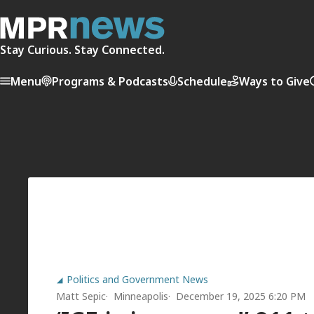
Stay Curious. Stay Connected.
Menu
Programs & Podcasts
Schedule
Ways to Give
Politics and Government News
Matt Sepic
Minneapolis
December 19, 2025 6:20 PM