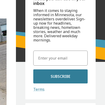
inbox
When it comes to staying
informed in Minnesota, our
newsletters overdeliver. Sign-
up now for headlines,
breaking news, hometown
stories, weather and much
more. Delivered weekday
mornings.
SUBSCRIBE
Terms