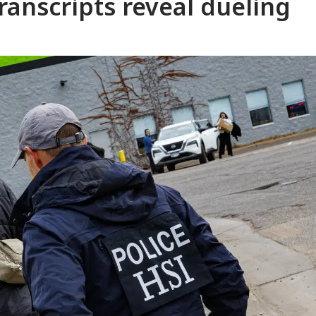
 transcripts reveal dueling