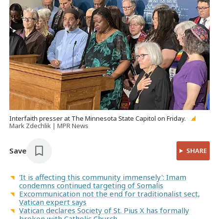
Interfaith presser at The Minnesota State Capitol on Friday.
Mark Zdechlik | MPR News
Save
SHARE
'It is affecting this community immensely': Imam
condemns continued targeting of Somalis
Excommunication not the end for traditionalist sect,
Vatican expert says
Vatican declares Society of St. Pius X has formally
broken with Catholic Church