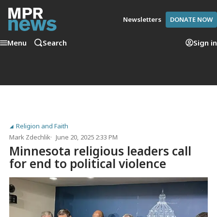
Newsletters
DONATE NOW
Menu
Search
Sign in
Religion and Faith
Mark Zdechlik
June 20, 2025 2:33 PM
Minnesota religious leaders call
for end to political violence