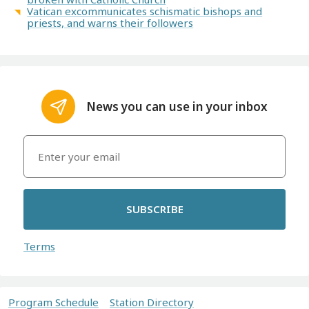
Vatican excommunicates schismatic bishops and
priests, and warns their followers
News you can use in your inbox
SUBSCRIBE
Terms
Program Schedule
Station Directory