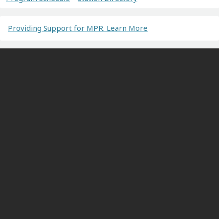
Providing Support for MPR. Learn More