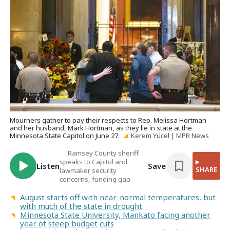
Mourners gather to pay their respects to Rep. Melissa Hortman
and her husband, Mark Hortman, as they lie in state at the
Minnesota State Capitol on June 27.
Kerem Yücel | MPR News
Ramsey County sheriff
speaks to Capitol and
Listen
Save
SHARE
lawmaker security
concerns, funding gap
August starts off with near-normal temperatures, but
with much of the state in drought
Minnesota State University, Mankato facing another
year of steep budget cuts