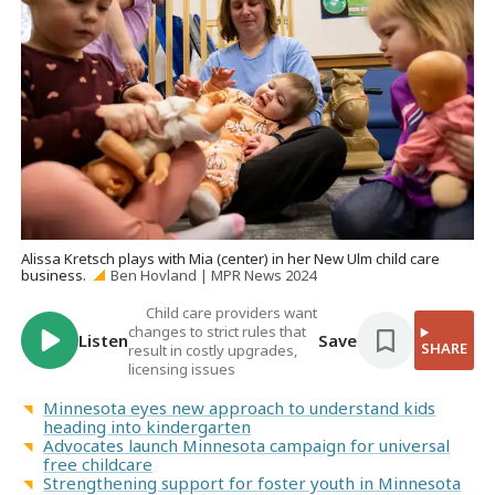
Alissa Kretsch plays with Mia (center) in her New Ulm child care
business.
Ben Hovland | MPR News 2024
Child care providers want
changes to strict rules that
Listen
Save
SHARE
result in costly upgrades,
licensing issues
Minnesota eyes new approach to understand kids
heading into kindergarten
Advocates launch Minnesota campaign for universal
free childcare
Strengthening support for foster youth in Minnesota