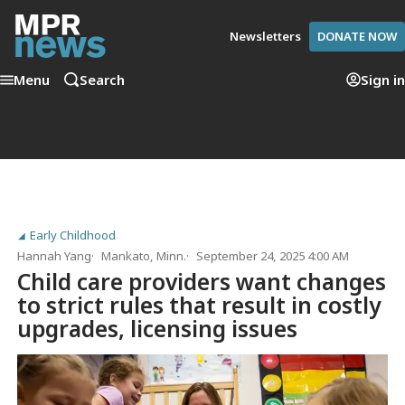
Newsletters
DONATE NOW
Menu
Search
Sign in
Early Childhood
Hannah Yang
Mankato, Minn.
September 24, 2025 4:00 AM
Child care providers want changes
to strict rules that result in costly
upgrades, licensing issues