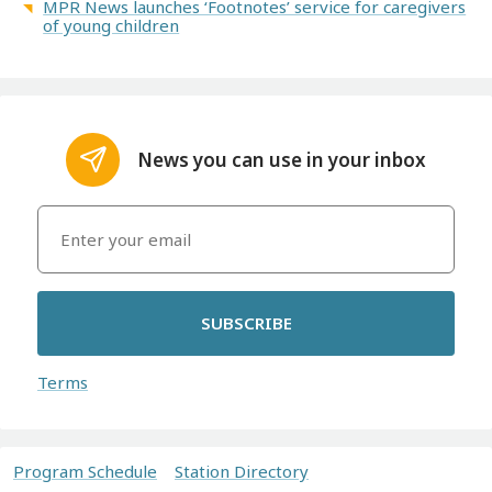
MPR News launches ‘Footnotes’ service for caregivers
of young children
News you can use in your inbox
SUBSCRIBE
Terms
Program Schedule
Station Directory