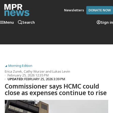
Newsletters
DONATE NOW
Menu
Search
Sign in
Morning Edition
Erica Zurek
,
Cathy Wurzer
and
Lukas Levin
February 25, 2026 12:35 PM
UPDATED:
FEBRUARY 25, 2026 3:39 PM
Commissioner says HCMC could
close as expenses continue to rise