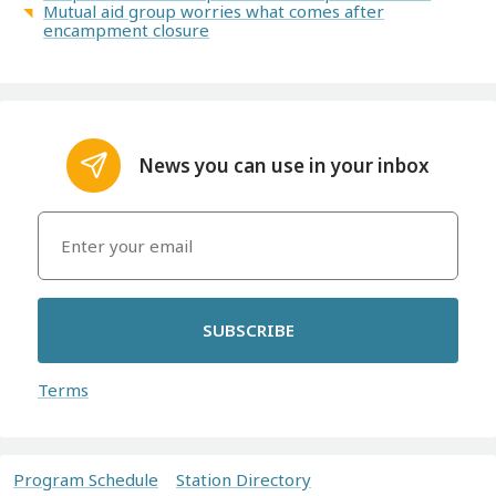
Mutual aid group worries what comes after
encampment closure
News you can use in your inbox
SUBSCRIBE
Terms
Program Schedule
Station Directory