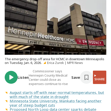
The emergency drop-off area for HCMC in downtown Minneapolis
on Tuesday, Jan. 6, 2026.
Erica Zurek | MPR News
Commissioner says
Hennepin County Medical
Listen
Save
SHARE
Center could close as
expenses continue to rise
August starts off with near-normal temperatures, but
with much of the state in drought
Minnesota State University, Mankato facing another
year of steep budget cuts
Proposed North Loop data center sparks debate