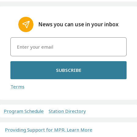
News you can use in your inbox
SUBSCRIBE
Terms
Program Schedule
Station Directory
Providing Support for MPR. Learn More