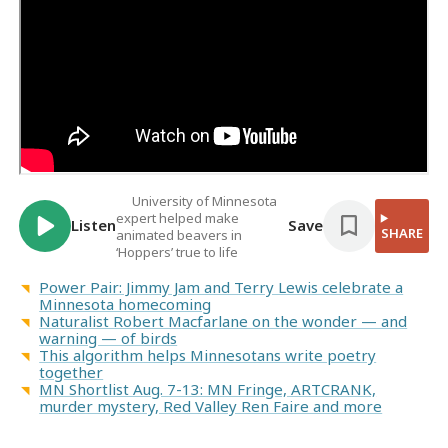
University of Minnesota
expert helped make
Listen
Save
SHARE
animated beavers in
‘Hoppers’ true to life
Power Pair: Jimmy Jam and Terry Lewis celebrate a
Minnesota homecoming
Naturalist Robert Macfarlane on the wonder — and
warning — of birds
This algorithm helps Minnesotans write poetry
together
MN Shortlist Aug. 7-13: MN Fringe, ARTCRANK,
murder mystery, Red Valley Ren Faire and more