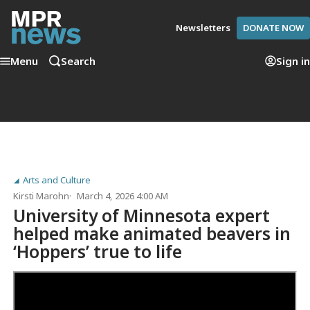
Newsletters
DONATE NOW
Menu
Search
Sign in
Arts and Culture
Kirsti Marohn
March 4, 2026 4:00 AM
University of Minnesota expert
helped make animated beavers in
‘Hoppers’ true to life