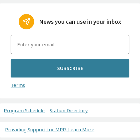
News you can use in your inbox
SUBSCRIBE
Terms
Program Schedule
Station Directory
Providing Support for MPR. Learn More