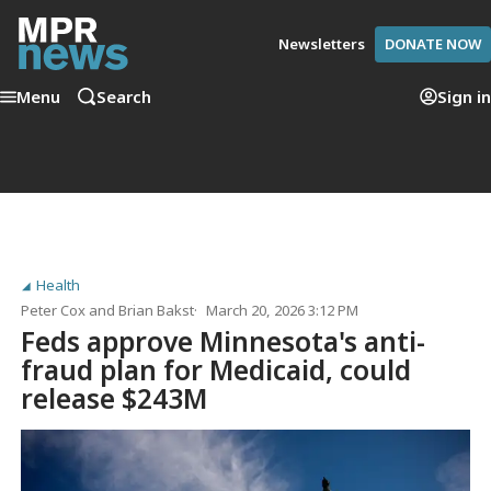
Newsletters
DONATE NOW
Menu
Search
Sign in
Health
Peter Cox
and
Brian Bakst
March 20, 2026 3:12 PM
Feds approve Minnesota's anti-
fraud plan for Medicaid, could
release $243M