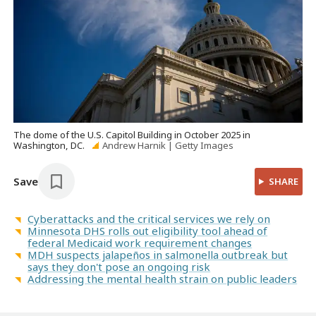
The dome of the U.S. Capitol Building in October 2025 in
Washington, DC.
Andrew Harnik | Getty Images
Save
SHARE
Cyberattacks and the critical services we rely on
Minnesota DHS rolls out eligibility tool ahead of
federal Medicaid work requirement changes
MDH suspects jalapeños in salmonella outbreak but
says they don't pose an ongoing risk
Addressing the mental health strain on public leaders