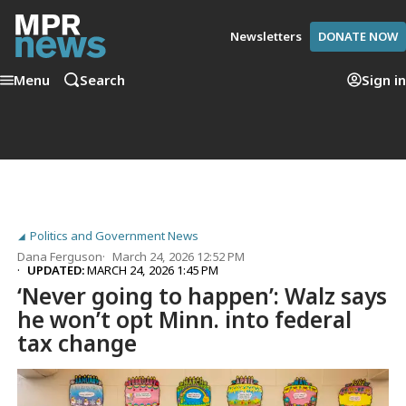
Newsletters
DONATE NOW
Menu
Search
Sign in
Politics and Government News
Dana Ferguson
March 24, 2026 12:52 PM
UPDATED:
MARCH 24, 2026 1:45 PM
‘Never going to happen’: Walz says
he won’t opt Minn. into federal
tax change