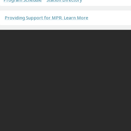
Providing Support for MPR. Learn More