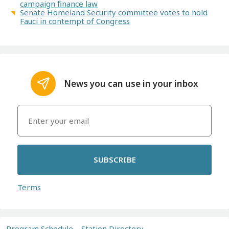
campaign finance law
Senate Homeland Security committee votes to hold
Fauci in contempt of Congress
News you can use in your inbox
SUBSCRIBE
Terms
Program Schedule
Station Directory