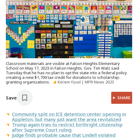
Classroom materials are visible at Falcon Heights Elementary
School on May 17, 2023 in Falcon Heights. Gov. Tim Walz said
Tuesday that he has no plan to opt the state into a federal policy
creating a new $1,700 tax credit for donations to scholarship-
granting organizations.
Kerem Yücel | MPR News 2023
Save
SHARE
Community split on ICE detention center opening in
Appleton, but many just want the area revitalized
Trump again tries to restrict birthright citizenship
after Supreme Court ruling
Judge finds probable cause that Lindell violated