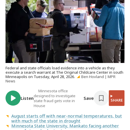
Federal and state officials load evidence into a vehicle as they
execute a search warrant at The Original Childcare Center in south
Minneapolis on Tuesday, April 28, 2026.
Ben Hovland | MPR
News
Minnesota office
designed to investigate
Listen
Save
SHARE
state fraud gets vote in
House
August starts off with near-normal temperatures, but
with much of the state in drought
Minnesota State University, Mankato facing another