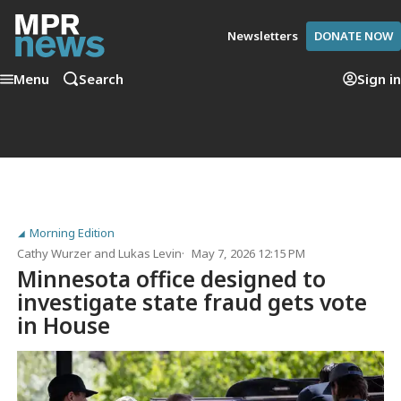
Newsletters
DONATE NOW
Menu
Search
Sign in
Morning Edition
Cathy Wurzer
and
Lukas Levin
May 7, 2026 12:15 PM
Minnesota office designed to
investigate state fraud gets vote
in House