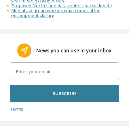
year of steep budget cuts
Proposed North Loop data center sparks debate
Mutual aid group worries what comes after
encampment closure
News you can use in your inbox
SUBSCRIBE
Terms