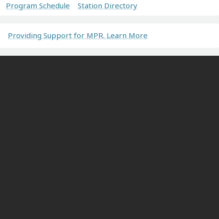
Program Schedule
Station Directory
Providing Support for MPR. Learn More