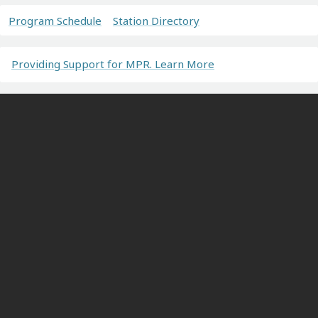
Program Schedule
Station Directory
Providing Support for MPR. Learn More