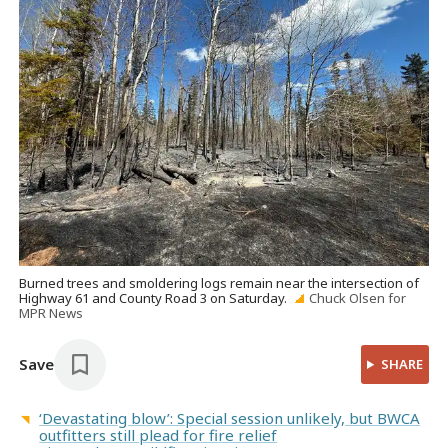
Burned trees and smoldering logs remain near the intersection of
Highway 61 and County Road 3 on Saturday.
Chuck Olsen for
MPR News
Save
SHARE
‘Devastating blow’: Special session unlikely, but BWCA
outfitters still plead for fire relief