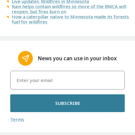
Live updates: Wildfires in Minnesota
Rain helps contain wildfires so more of the BWCA will
reopen, but fires burn on
How a caterpillar native to Minnesota made its forests
fuel for wildfires
News you can use in your inbox
SUBSCRIBE
Terms