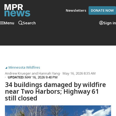
Newsletters
DONATE NOW
Menu
Search
Sign in
Minnesota Wildfires
Andrew Krueger
and
Hannah Yang
May 16, 2026 8:35 AM
UPDATED:
MAY 16, 2026 9:40 PM
34 buildings damaged by wildfire
near Two Harbors; Highway 61
still closed