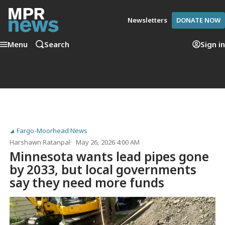
Newsletters
DONATE NOW
Menu
Search
Sign in
Fargo-Moorhead News
Harshawn Ratanpal
May 26, 2026 4:00 AM
Minnesota wants lead pipes gone
by 2033, but local governments
say they need more funds