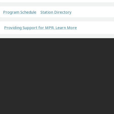
Program Schedule
Station Directory
Providing Support for MPR. Learn More