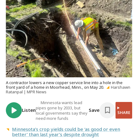
A contractor lowers a new copper service line into a hole in the
front yard of a home in Moorhead, Minn., on May 20.
Harshawn
Ratanpal | MPR News
Minnesota wants lead
pipes gone by 2033, but
Listen
Save
SHARE
local governments say they
need more funds
Minnesota’s crop yields could be ‘as good or even
better’ than last year’s despite drought