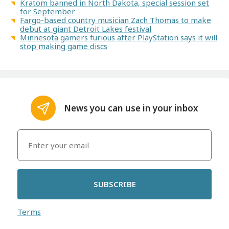
Kratom banned in North Dakota, special session set
for September
Fargo-based country musician Zach Thomas to make
debut at giant Detroit Lakes festival
Minnesota gamers furious after PlayStation says it will
stop making game discs
News you can use in your inbox
SUBSCRIBE
Terms