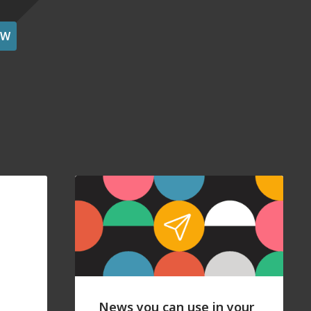
OW
News you can use in your