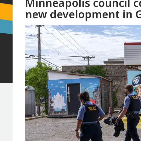
Minneapolis council c
new development in G