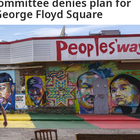
ommittee denies plan for
eorge Floyd Square