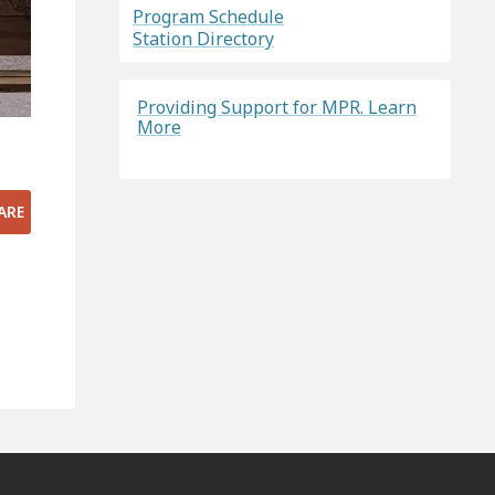
Program Schedule
Station Directory
Providing Support for MPR. Learn
More
|
ARE