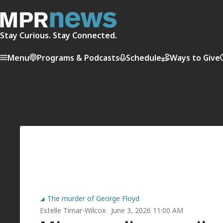
Stay Curious. Stay Connected.
Menu
Programs & Podcasts
Schedule
Ways to Give
The murder of George Floyd
Estelle Timar-Wilcox
June 3, 2026 11:00 AM