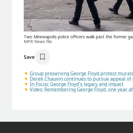
Two Minneapolis police officers walk past the former g
MPR News file
Save
Group preserving George Floyd protest murals 
Derek Chauvin continues to pursue appeal of 
In Focus: George Floyd's legacy and impact
Video: Remembering George Floyd, one year af