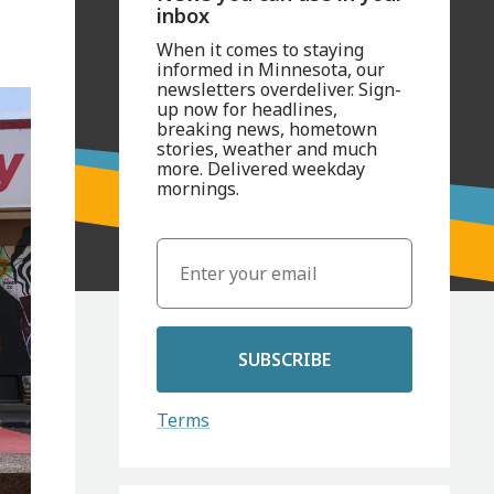
inbox
When it comes to staying
informed in Minnesota, our
newsletters overdeliver. Sign-
up now for headlines,
breaking news, hometown
stories, weather and much
more. Delivered weekday
mornings.
SUBSCRIBE
Terms