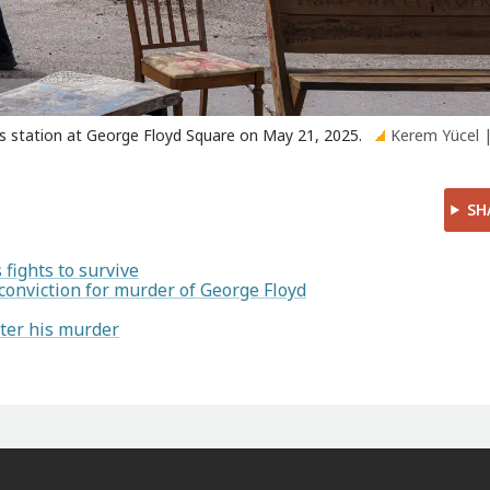
as station at George Floyd Square on May 21, 2025.
Kerem Yücel 
SH
fights to survive
conviction for murder of George Floyd
ter his murder