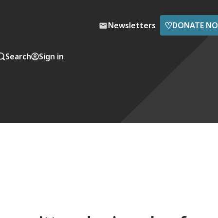
♡
Newsletters
DONATE N
Search
Sign in