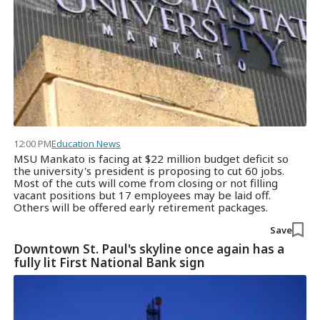
12:00 PM
Education News
MSU Mankato is facing at $22 million budget deficit so
the university's president is proposing to cut 60 jobs.
Most of the cuts will come from closing or not filling
vacant positions but 17 employees may be laid off.
Others will be offered early retirement packages.
Save
Downtown St. Paul's skyline once again has a
fully lit First National Bank sign