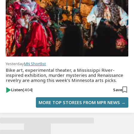
Yesterday
MN Shortlist
Bike art, experimental theater, a Mississippi River-
inspired exhibition, murder mysteries and Renaissance
revelry are among this week’s Minnesota arts picks.
Listen
[4:04]
Save
MORE TOP STORIES FROM MPR NEWS →