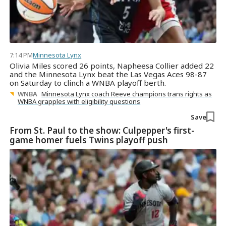
7:14 PM
Minnesota Lynx
Olivia Miles scored 26 points, Napheesa Collier added 22
and the Minnesota Lynx beat the Las Vegas Aces 98-87
on Saturday to clinch a WNBA playoff berth.
WNBA
Minnesota Lynx coach Reeve champions trans rights as
WNBA grapples with eligibility questions
Save
From St. Paul to the show: Culpepper's first-
game homer fuels Twins playoff push