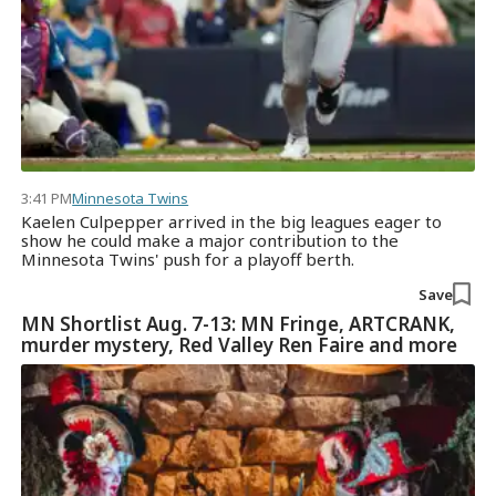
3:41 PM
Minnesota Twins
Kaelen Culpepper arrived in the big leagues eager to
show he could make a major contribution to the
Minnesota Twins' push for a playoff berth.
Save
MN Shortlist Aug. 7-13: MN Fringe, ARTCRANK,
murder mystery, Red Valley Ren Faire and more