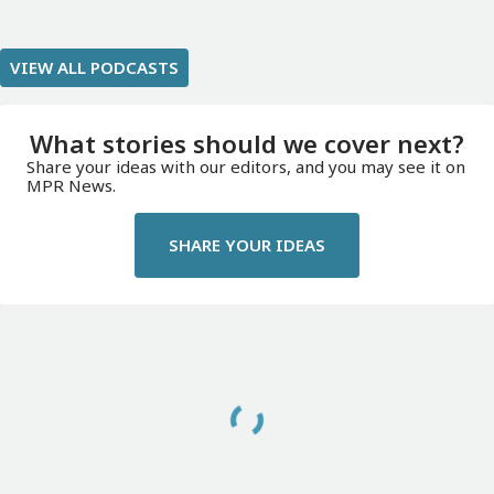
VIEW ALL PODCASTS
What stories should we cover next?
Share your ideas with our editors, and you may see it on
MPR News.
SHARE YOUR IDEAS