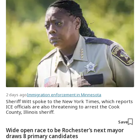
2 days ago
Immigration enforcement in Minnesota
Sheriff Witt spoke to the New York Times, which reports
ICE officials are also threatening to arrest the Cook
County, Illinois sheriff.
Save
Wide open race to be Rochester’s next mayor
draws 8 primary candidates