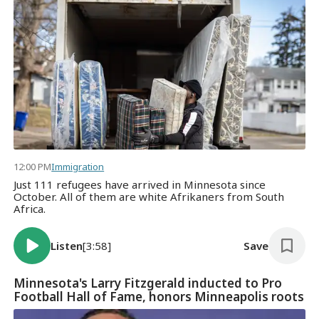
12:00 PM
Immigration
Just 111 refugees have arrived in Minnesota since
October. All of them are white Afrikaners from South
Africa.
Listen
[3:58]
Save
Minnesota's Larry Fitzgerald inducted to Pro
Football Hall of Fame, honors Minneapolis roots