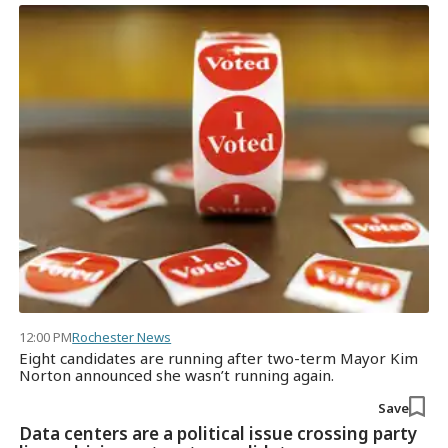
12:00 PM
Rochester News
Eight candidates are running after two-term Mayor Kim
Norton announced she wasn’t running again.
Save
Data centers are a political issue crossing party