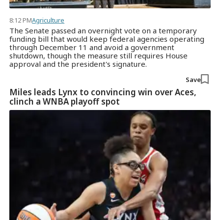
8:12 PM
Agriculture
The Senate passed an overnight vote on a temporary
funding bill that would keep federal agencies operating
through December 11 and avoid a government
shutdown, though the measure still requires House
approval and the president's signature.
Save
Miles leads Lynx to convincing win over Aces,
clinch a WNBA playoff spot