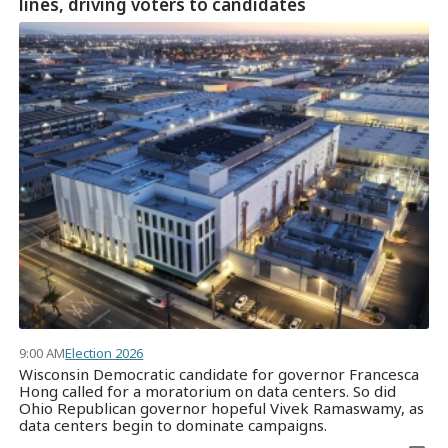
lines, driving voters to candidates
9:00 AM
Election 2026
Wisconsin Democratic candidate for governor Francesca
Hong called for a moratorium on data centers. So did
Ohio Republican governor hopeful Vivek Ramaswamy, as
data centers begin to dominate campaigns.