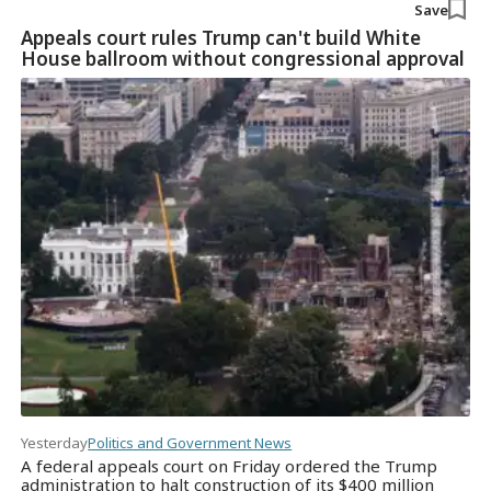
Save
Appeals court rules Trump can't build White
House ballroom without congressional approval
Yesterday
Politics and Government News
A federal appeals court on Friday ordered the Trump
administration to halt construction of its $400 million