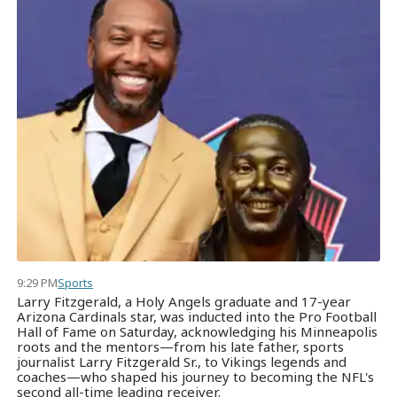
9:29 PM
Sports
Larry Fitzgerald, a Holy Angels graduate and 17-year
Arizona Cardinals star, was inducted into the Pro Football
Hall of Fame on Saturday, acknowledging his Minneapolis
roots and the mentors—from his late father, sports
journalist Larry Fitzgerald Sr., to Vikings legends and
coaches—who shaped his journey to becoming the NFL's
second all-time leading receiver.