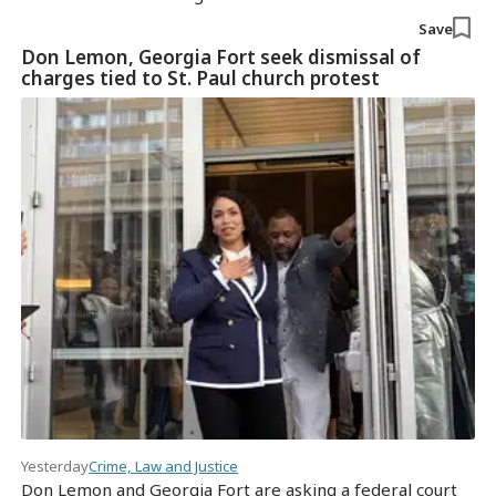
Save
Don Lemon, Georgia Fort seek dismissal of
charges tied to St. Paul church protest
Yesterday
Crime, Law and Justice
Don Lemon and Georgia Fort are asking a federal court