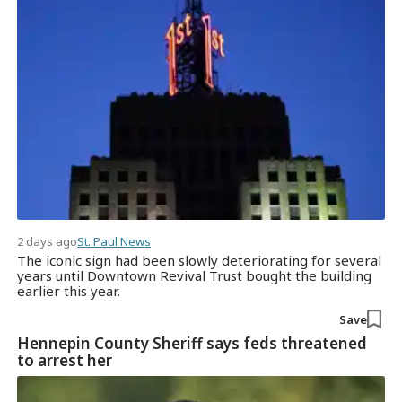
2 days ago
St. Paul News
The iconic sign had been slowly deteriorating for several
years until Downtown Revival Trust bought the building
earlier this year.
Save
Hennepin County Sheriff says feds threatened
to arrest her