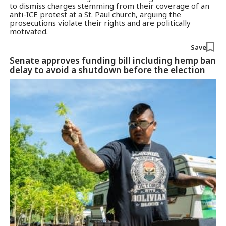
to dismiss charges stemming from their coverage of an
anti-ICE protest at a St. Paul church, arguing the
prosecutions violate their rights and are politically
motivated.
Save
Senate approves funding bill including hemp ban
delay to avoid a shutdown before the election