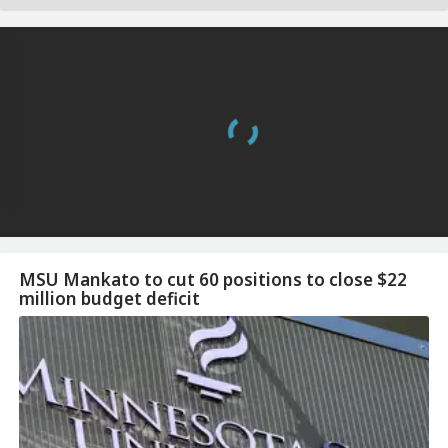
MSU Mankato to cut 60 positions to close $22
million budget deficit