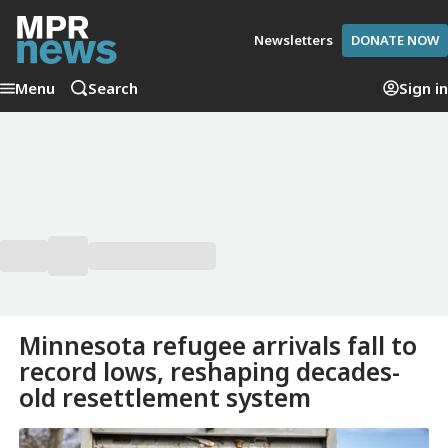
Newsletters
DONATE NOW
Menu
Search
Sign in
Minnesota refugee arrivals fall to
record lows, reshaping decades-
old resettlement system