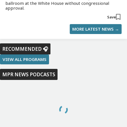
ballroom at the White House without congressional
approval.
Save
MORE LATEST NEWS →
RECOMMENDED 🎧
VIEW ALL PROGRAMS
MPR NEWS PODCASTS