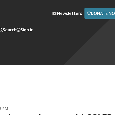
♡
Newsletters
DONATE N
Search
Sign in
23 PM