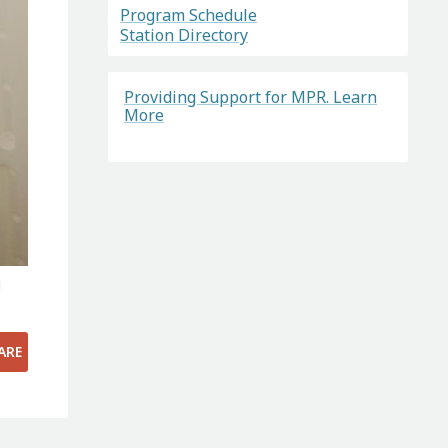
Program Schedule
Station Directory
Providing Support for MPR. Learn
More
g
ARE