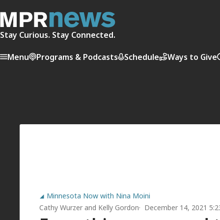
Stay Curious. Stay Connected.
Menu
Programs & Podcasts
Schedule
Ways to Give
Minnesota Now with Nina Moini
Cathy Wurzer
and
Kelly Gordon
December 14, 2021 5: