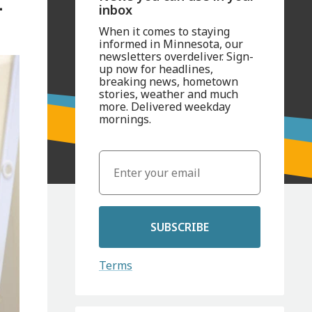
-
inbox
When it comes to staying
informed in Minnesota, our
newsletters overdeliver. Sign-
up now for headlines,
breaking news, hometown
stories, weather and much
more. Delivered weekday
mornings.
SUBSCRIBE
Terms