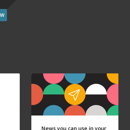
OW
News you can use in your