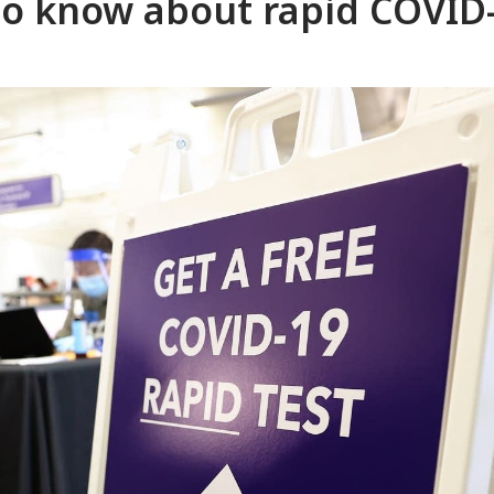
to know about rapid COVID