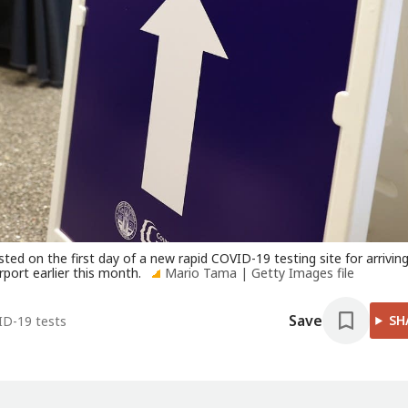
sted on the first day of a new rapid COVID-19 testing site for arrivin
rport earlier this month.
Mario Tama | Getty Images file
Save
SH
ID-19 tests