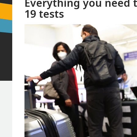
Everything you need 
19 tests