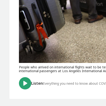
People who arrived on international flights wait to be te
international passengers at Los Angeles International Ai
Listen
Everything you need to know about COV