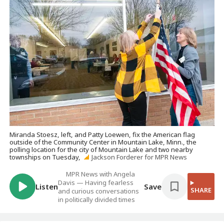
Miranda Stoesz, left, and Patty Loewen, fix the American flag
outside of the Community Center in Mountain Lake, Minn., the
polling location for the city of Mountain Lake and two nearby
townships on Tuesday,
Jackson Forderer for MPR News
MPR News with Angela
Davis — Having fearless
Listen
Save
SHARE
and curious conversations
in politically divided times