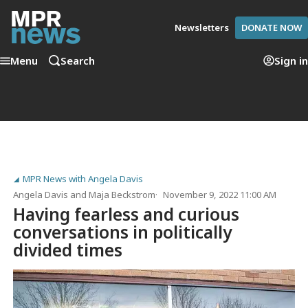
Newsletters
DONATE NOW
Menu
Search
Sign in
MPR News with Angela Davis
Angela Davis
and
Maja Beckstrom
November 9, 2022 11:00 AM
Having fearless and curious
conversations in politically
divided times