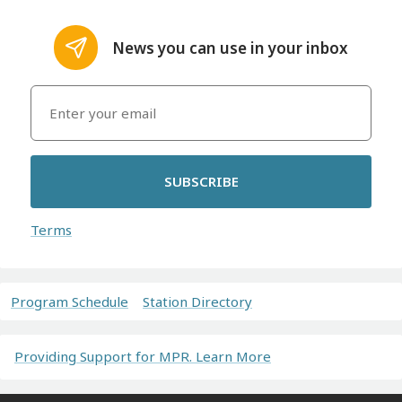
News you can use in your inbox
SUBSCRIBE
Terms
Program Schedule
Station Directory
Providing Support for MPR. Learn More