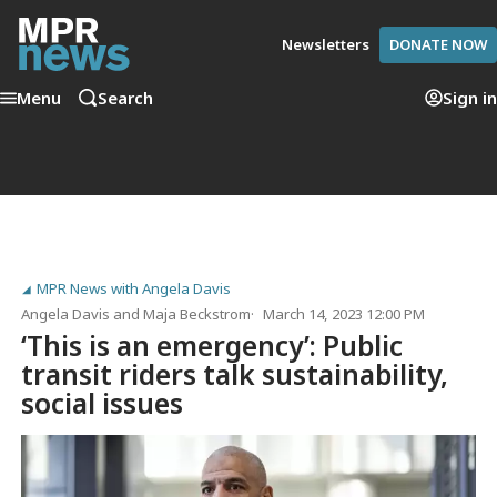
Newsletters
DONATE NOW
Menu
Search
Sign in
MPR News with Angela Davis
Angela Davis
and
Maja Beckstrom
March 14, 2023 12:00 PM
‘This is an emergency’: Public
transit riders talk sustainability,
social issues