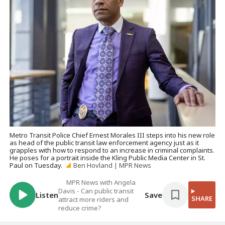
Metro Transit Police Chief Ernest Morales III steps into his new role
as head of the public transit law enforcement agency just as it
grapples with how to respond to an increase in criminal complaints.
He poses for a portrait inside the Kling Public Media Center in St.
Paul on Tuesday.
Ben Hovland | MPR News
MPR News with Angela
Davis - Can public transit
Listen
Save
SHARE
attract more riders and
reduce crime?