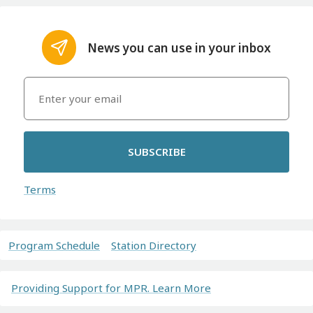
News you can use in your inbox
SUBSCRIBE
Terms
Program Schedule
Station Directory
Providing Support for MPR. Learn More