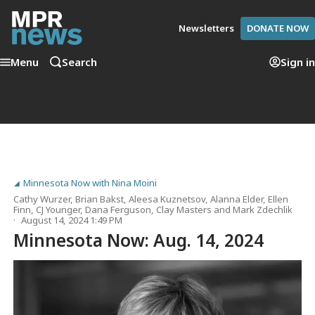
Newsletters
DONATE NOW
Menu
Search
Sign in
Minnesota Now with Nina Moini
Cathy Wurzer
,
Brian Bakst
,
Aleesa Kuznetsov
,
Alanna Elder
,
Ellen
Finn
,
CJ Younger
,
Dana Ferguson
,
Clay Masters
and
Mark Zdechlik
August 14, 2024 1:49 PM
Minnesota Now: Aug. 14, 2024