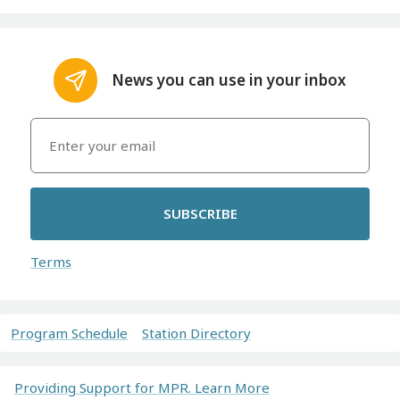
News you can use in your inbox
SUBSCRIBE
Terms
Program Schedule
Station Directory
Providing Support for MPR. Learn More