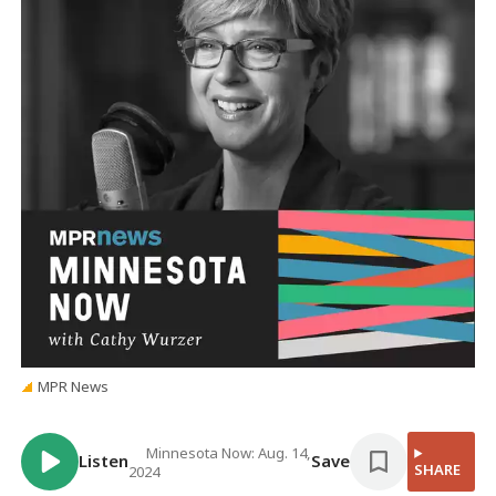
MPR News
Minnesota Now: Aug. 14,
Listen
Save
SHARE
2024