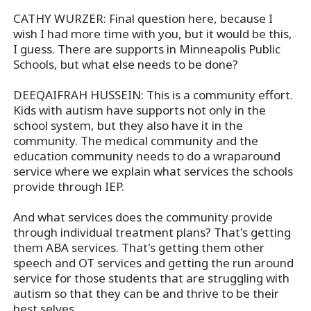
CATHY WURZER: Final question here, because I
wish I had more time with you, but it would be this,
I guess. There are supports in Minneapolis Public
Schools, but what else needs to be done?
DEEQAIFRAH HUSSEIN: This is a community effort.
Kids with autism have supports not only in the
school system, but they also have it in the
community. The medical community and the
education community needs to do a wraparound
service where we explain what services the schools
provide through IEP.
And what services does the community provide
through individual treatment plans? That's getting
them ABA services. That's getting them other
speech and OT services and getting the run around
service for those students that are struggling with
autism so that they can be and thrive to be their
best selves.