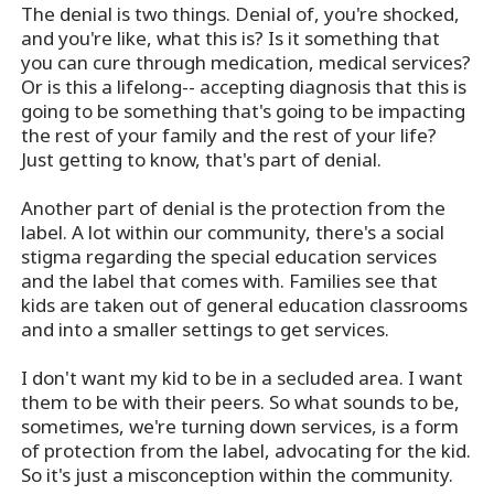
The denial is two things. Denial of, you're shocked,
and you're like, what this is? Is it something that
you can cure through medication, medical services?
Or is this a lifelong-- accepting diagnosis that this is
going to be something that's going to be impacting
the rest of your family and the rest of your life?
Just getting to know, that's part of denial.
Another part of denial is the protection from the
label. A lot within our community, there's a social
stigma regarding the special education services
and the label that comes with. Families see that
kids are taken out of general education classrooms
and into a smaller settings to get services.
I don't want my kid to be in a secluded area. I want
them to be with their peers. So what sounds to be,
sometimes, we're turning down services, is a form
of protection from the label, advocating for the kid.
So it's just a misconception within the community.