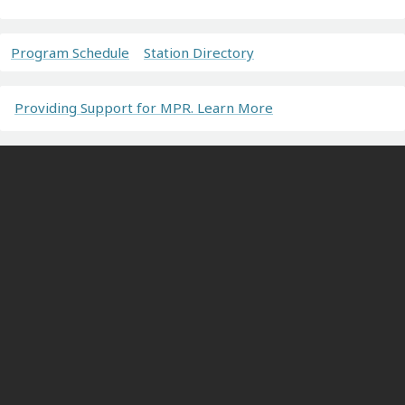
Program Schedule
Station Directory
Providing Support for MPR. Learn More