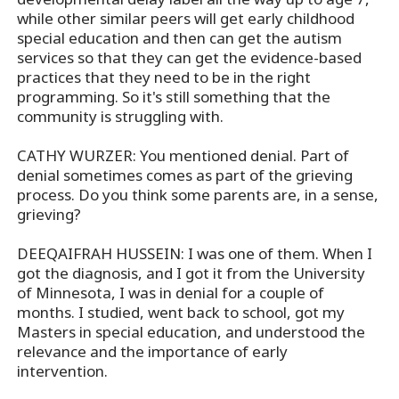
while other similar peers will get early childhood
special education and then can get the autism
services so that they can get the evidence-based
practices that they need to be in the right
programming. So it's still something that the
community is struggling with.
CATHY WURZER: You mentioned denial. Part of
denial sometimes comes as part of the grieving
process. Do you think some parents are, in a sense,
grieving?
DEEQAIFRAH HUSSEIN: I was one of them. When I
got the diagnosis, and I got it from the University
of Minnesota, I was in denial for a couple of
months. I studied, went back to school, got my
Masters in special education, and understood the
relevance and the importance of early
intervention.