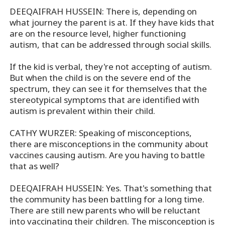
DEEQAIFRAH HUSSEIN: There is, depending on
what journey the parent is at. If they have kids that
are on the resource level, higher functioning
autism, that can be addressed through social skills.
If the kid is verbal, they're not accepting of autism.
But when the child is on the severe end of the
spectrum, they can see it for themselves that the
stereotypical symptoms that are identified with
autism is prevalent within their child.
CATHY WURZER: Speaking of misconceptions,
there are misconceptions in the community about
vaccines causing autism. Are you having to battle
that as well?
DEEQAIFRAH HUSSEIN: Yes. That's something that
the community has been battling for a long time.
There are still new parents who will be reluctant
into vaccinating their children. The misconception is