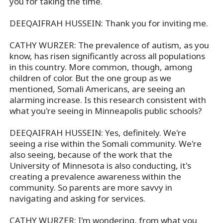
you for taking the time.
DEEQAIFRAH HUSSEIN: Thank you for inviting me.
CATHY WURZER: The prevalence of autism, as you
know, has risen significantly across all populations
in this country. More common, though, among
children of color. But the one group as we
mentioned, Somali Americans, are seeing an
alarming increase. Is this research consistent with
what you're seeing in Minneapolis public schools?
DEEQAIFRAH HUSSEIN: Yes, definitely. We're
seeing a rise within the Somali community. We're
also seeing, because of the work that the
University of Minnesota is also conducting, it's
creating a prevalence awareness within the
community. So parents are more savvy in
navigating and asking for services.
CATHY WURZER: I'm wondering, from what you