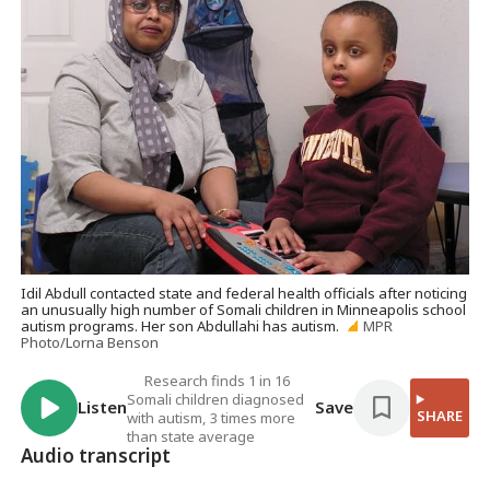
Idil Abdull contacted state and federal health officials after noticing
an unusually high number of Somali children in Minneapolis school
autism programs. Her son Abdullahi has autism.
MPR
Photo/Lorna Benson
Research finds 1 in 16
Somali children diagnosed
Listen
Save
SHARE
with autism, 3 times more
than state average
Audio transcript