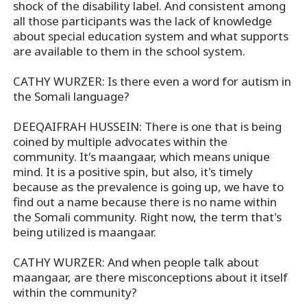
shock of the disability label. And consistent among
all those participants was the lack of knowledge
about special education system and what supports
are available to them in the school system.
CATHY WURZER: Is there even a word for autism in
the Somali language?
DEEQAIFRAH HUSSEIN: There is one that is being
coined by multiple advocates within the
community. It's maangaar, which means unique
mind. It is a positive spin, but also, it's timely
because as the prevalence is going up, we have to
find out a name because there is no name within
the Somali community. Right now, the term that's
being utilized is maangaar.
CATHY WURZER: And when people talk about
maangaar, are there misconceptions about it itself
within the community?