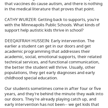
that vaccines do cause autism, and there is nothing
in the medical literature that proves that point.
CATHY WURZER: Getting back to supports, you're
with the Minneapolis Public Schools. What kinds of
support help autistic kids thrive in school?
DEEQAIFRAH HUSSEIN: Early intervention. The
earlier a student can get in our doors and get
academic programming that addresses their
academic, social, emotional supports, their related
technical services, and functional communication,
the better the student will thrive. Usually, other
populations, they get early diagnoses and early
childhood special education.
Our students sometimes come in after four or five
years, and they're behind the minute they walk into
our doors. They're already playing catch up, and
early intervention has not been-- we get kids that