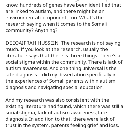
know, hundreds of genes have been identified that
are linked to autism, and there might be an
environmental component, too. What's the
research saying when it comes to the Somali
community? Anything?
DEEQAIFRAH HUSSEIN: The research is not saying
much. If you look at the research, usually the
literature says that there is three things. There's a
social stigma within the community. There is lack of
autism awareness. And one thing universal is the
late diagnosis. I did my dissertation specifically in
the experiences of Somali parents within autism
diagnosis and navigating special education.
And my research was also consistent with the
existing literature had found, which there was still a
social stigma, lack of autism awareness, late
diagnosis. In addition to that, there were lack of
trust in the system, parents feeling grief and loss,