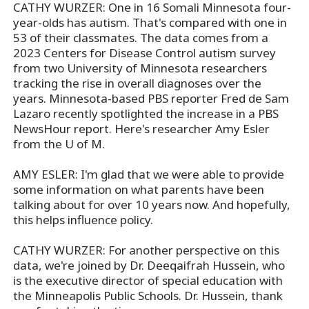
CATHY WURZER: One in 16 Somali Minnesota four-
year-olds has autism. That's compared with one in
53 of their classmates. The data comes from a
2023 Centers for Disease Control autism survey
from two University of Minnesota researchers
tracking the rise in overall diagnoses over the
years. Minnesota-based PBS reporter Fred de Sam
Lazaro recently spotlighted the increase in a PBS
NewsHour report. Here's researcher Amy Esler
from the U of M.
AMY ESLER: I'm glad that we were able to provide
some information on what parents have been
talking about for over 10 years now. And hopefully,
this helps influence policy.
CATHY WURZER: For another perspective on this
data, we're joined by Dr. Deeqaifrah Hussein, who
is the executive director of special education with
the Minneapolis Public Schools. Dr. Hussein, thank