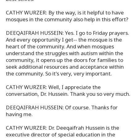
CATHY WURZER: By the way, is it helpful to have
mosques in the community also help in this effort?
DEEQAIFRAH HUSSEIN: Yes. I go to Friday prayers.
And every opportunity I get-- the mosque is the
heart of the community. And when mosques
understand the struggles with autism within the
community, it opens up the doors for families to
seek additional resources and acceptance within
the community. So it's very, very important.
CATHY WURZER: Well, I appreciate the
conversation, Dr. Hussein. Thank you so very much.
DEEQAIFRAH HUSSEIN: Of course. Thanks for
having me.
CATHY WURZER: Dr. Deeqaifrah Hussein is the
executive director of special education in the