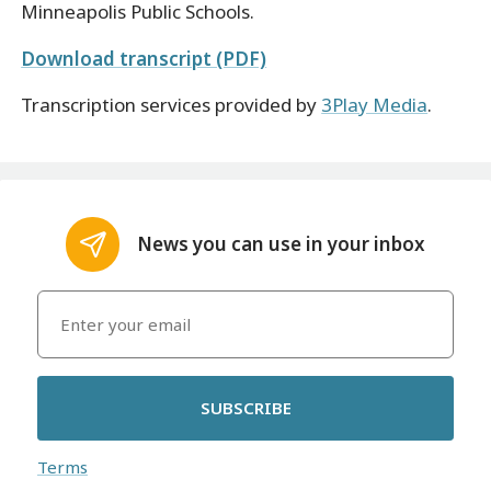
Minneapolis Public Schools.
Download transcript (PDF)
Transcription services provided by
3Play Media
.
News you can use in your inbox
SUBSCRIBE
Terms