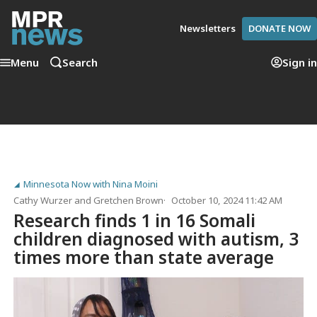
Newsletters
DONATE NOW
Menu
Search
Sign in
Minnesota Now with Nina Moini
Cathy Wurzer
and
Gretchen Brown
October 10, 2024 11:42 AM
Research finds 1 in 16 Somali
children diagnosed with autism, 3
times more than state average