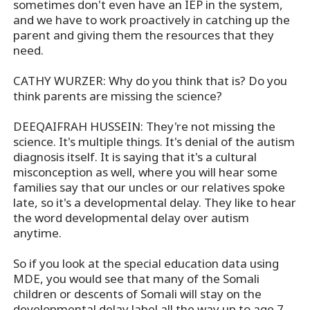
sometimes don't even have an IEP in the system,
and we have to work proactively in catching up the
parent and giving them the resources that they
need.
CATHY WURZER: Why do you think that is? Do you
think parents are missing the science?
DEEQAIFRAH HUSSEIN: They're not missing the
science. It's multiple things. It's denial of the autism
diagnosis itself. It is saying that it's a cultural
misconception as well, where you will hear some
families say that our uncles or our relatives spoke
late, so it's a developmental delay. They like to hear
the word developmental delay over autism
anytime.
So if you look at the special education data using
MDE, you would see that many of the Somali
children or descents of Somali will stay on the
developmental delay label all the way up to age 7,