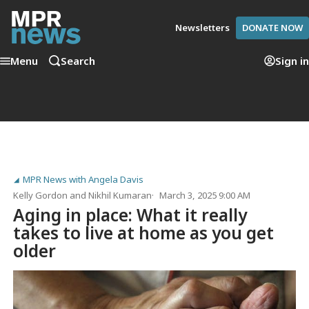
Newsletters
DONATE NOW
Menu
Search
Sign in
MPR News with Angela Davis
Kelly Gordon
and
Nikhil Kumaran
March 3, 2025 9:00 AM
Aging in place: What it really
takes to live at home as you get
older