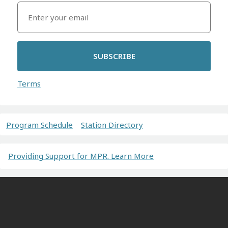
SUBSCRIBE
Terms
Program Schedule
Station Directory
Providing Support for MPR. Learn More