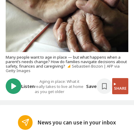
Many people want to age in place — but what happens when a
parent’s needs change? How do families navigate decisions about
safety, finances and caregiving?
Sebastien Bozon | AFP via
Getty Images
Aging in place: What it
Listen
Save
really takes to live at home
SHARE
as you get older
News you can use in your inbox