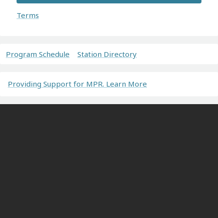
Terms
Program Schedule
Station Directory
Providing Support for MPR. Learn More