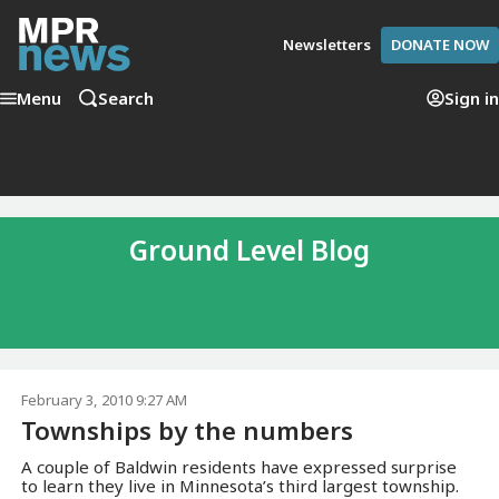
Newsletters
DONATE NOW
Menu
Search
Sign in
Ground Level Blog
February 3, 2010 9:27 AM
Townships by the numbers
A couple of Baldwin residents have expressed surprise
to learn they live in Minnesota’s third largest township.