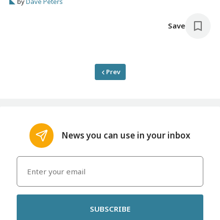
by
Dave Peters
place.
Save
Prev
News you can use in your inbox
SUBSCRIBE