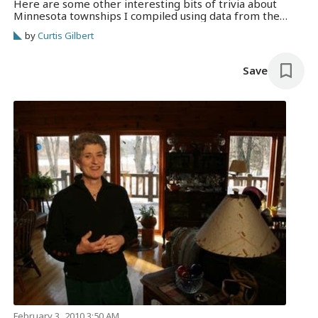
Here are some other interesting bits of trivia about
Minnesota townships I compiled using data from the
Minnesota Association of Townships. As of 2007, an
by
Curtis Gilbert
estimated 937,585 Minnesotans lived in the state’s 1,786
townships. The smallest is Hangaard Read more →
Save
February 3, 2010 3:50 AM