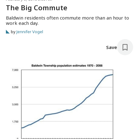
The Big Commute
Baldwin residents often commute more than an hour to
work each day.
by
Jennifer Vogel
Save