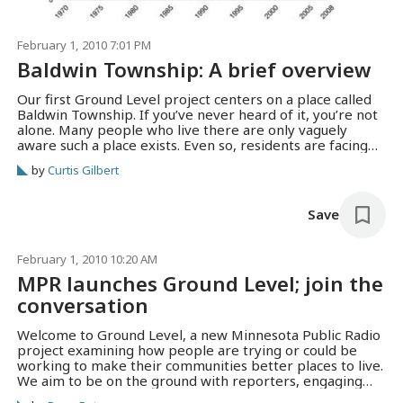
February 1, 2010 7:01 PM
Baldwin Township: A brief overview
Our first Ground Level project centers on a place called
Baldwin Township. If you’ve never heard of it, you’re not
alone. Many people who live there are only vaguely
aware such a place exists. Even so, residents are facing
some big issues, many of which they share with other
by
Curtis Gilbert
Minnesotans. Here’s a brief overview of Read more →
Save
February 1, 2010 10:20 AM
MPR launches Ground Level; join the
conversation
Welcome to Ground Level, a new Minnesota Public Radio
project examining how people are trying or could be
working to make their communities better places to live.
We aim to be on the ground with reporters, engaging
residents and finding a variety of ways to tell stories of