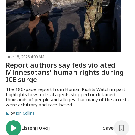
June 18, 2026 4:00 AM
Report authors say feds violated
Minnesotans' human rights during
ICE surge
The 186-page report from Human Rights Watch in part
highlights how federal agents stopped or detained
thousands of people and alleges that many of the arrests
were arbitrary and race-based.
by
Jon Collins
Listen
[10:46]
Save