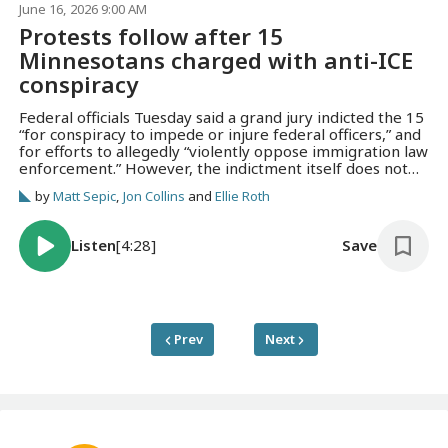
June 16, 2026 9:00 AM
Protests follow after 15
Minnesotans charged with anti-ICE
conspiracy
Federal officials Tuesday said a grand jury indicted the 15
“for conspiracy to impede or injure federal officers,” and
for efforts to allegedly “violently oppose immigration law
enforcement.” However, the indictment itself does not
allege any specific acts of violence.
by
Matt Sepic
,
Jon Collins
and
Ellie Roth
Listen
[4:28]
Save
Prev
Next