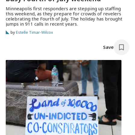
Minneapolis first responders are stepping up staffing
this weekend, as they prepare for crowds of revelers
celebrating the Fourth of July. The holiday has brought
jumps in 911 calls in recent years.
by
Estelle Timar-Wilcox
Save