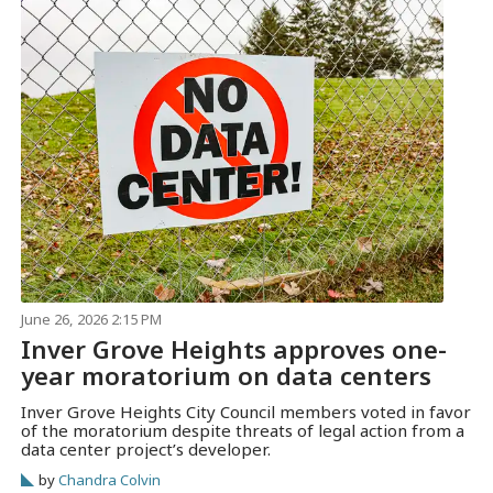
June 26, 2026 2:15 PM
Inver Grove Heights approves one-
year moratorium on data centers
Inver Grove Heights City Council members voted in favor
of the moratorium despite threats of legal action from a
data center project’s developer.
by
Chandra Colvin