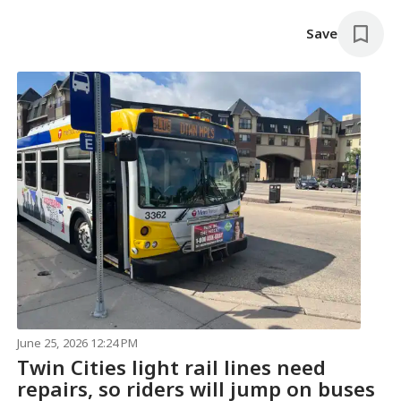
Save
June 25, 2026 12:24 PM
Twin Cities light rail lines need
repairs, so riders will jump on buses