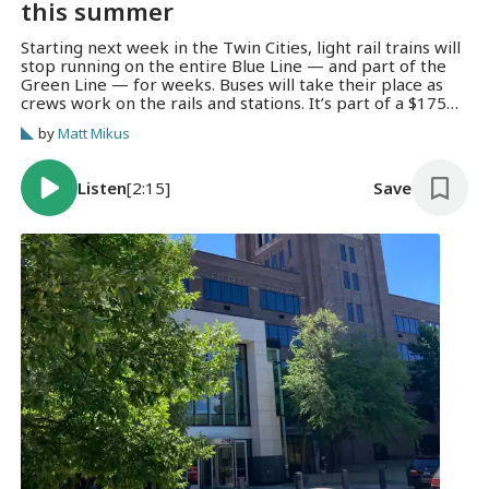
this summer
Starting next week in the Twin Cities, light rail trains will
stop running on the entire Blue Line — and part of the
Green Line — for weeks. Buses will take their place as
crews work on the rails and stations. It’s part of a $175
million update that Metro Transit is calling “Renew the
by
Matt Mikus
Blue.”
Listen
[2:15]
Save