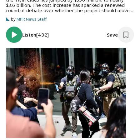
$3.6 billion. The cost increase has sparked a renewed
round of debate over whether the project should move
forward.
by
MPR News Staff
Listen
[4:32]
Save