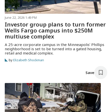
June 22, 2026 1:49 PM
Investor group plans to turn former
Wells Fargo campus into $250M
multiuse complex
A 25-acre corporate campus in the Minneapolis’ Phillips
neighborhood is set to be turned into a gated housing,
retail and medical complex.
by
Elizabeth Shockman
Save