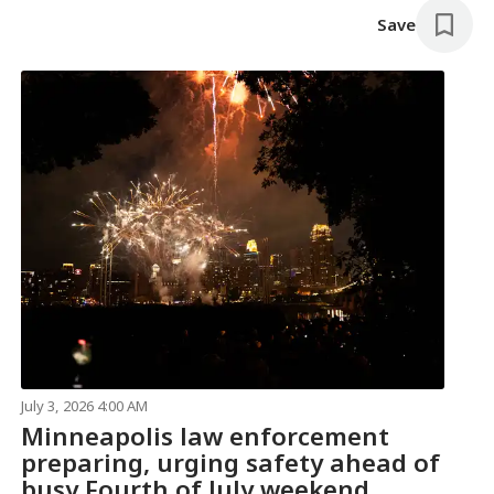
Save
July 3, 2026 4:00 AM
Minneapolis law enforcement
preparing, urging safety ahead of
busy Fourth of July weekend