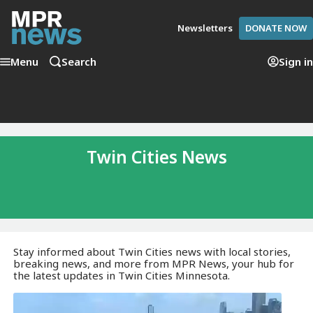
Newsletters
DONATE NOW
Menu
Search
Sign in
Twin Cities News
Stay informed about Twin Cities news with local stories,
breaking news, and more from MPR News, your hub for
the latest updates in Twin Cities Minnesota.