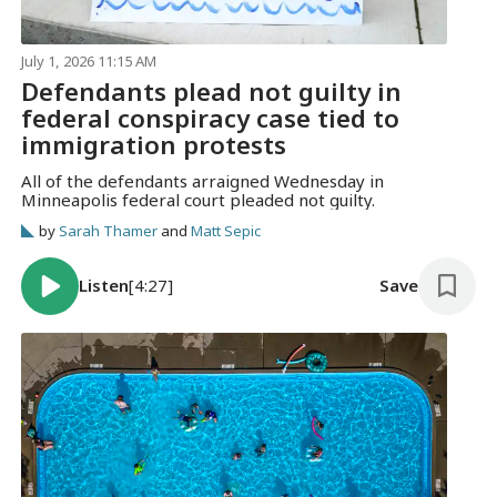
July 1, 2026 11:15 AM
Defendants plead not guilty in
federal conspiracy case tied to
immigration protests
All of the defendants arraigned Wednesday in
Minneapolis federal court pleaded not guilty.
by
Sarah Thamer
and
Matt Sepic
Listen
[4:27]
Save