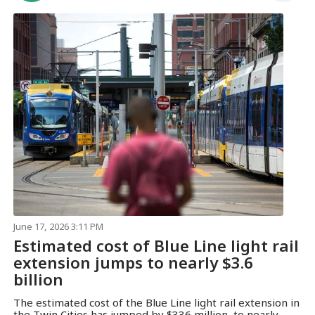
June 17, 2026 3:11 PM
Estimated cost of Blue Line light rail
extension jumps to nearly $3.6
billion
The estimated cost of the Blue Line light rail extension in
the Twin Cities has jumped by $336 million, to nearly