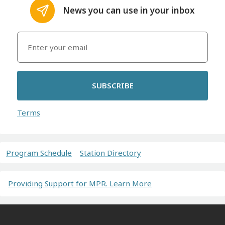
News you can use in your inbox
SUBSCRIBE
Terms
Program Schedule
Station Directory
Providing Support for MPR. Learn More