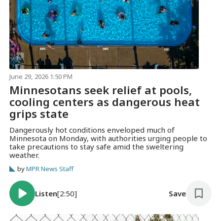
June 29, 2026 1:50 PM
Minnesotans seek relief at pools,
cooling centers as dangerous heat
grips state
Dangerously hot conditions enveloped much of
Minnesota on Monday, with authorities urging people to
take precautions to stay safe amid the sweltering
weather.
by
MPR News Staff
Listen
[2:50]
Save