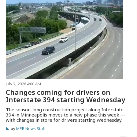
July 7, 2026 4:00 AM
Changes coming for drivers on
Interstate 394 starting Wednesday
The season-long construction project along Interstate
394 in Minneapolis moves to a new phase this week —
with changes in store for drivers starting Wednesday.
by
MPR News Staff