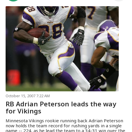
October 15, 2007 7:22 AM
RB Adrian Peterson leads the way
for Vikings
Minnesota Vikings rookie running back Adrian Peterson
now holds the team record for rushing yards in a single
game -- 224, as he lead the team to a 34-31 win over the