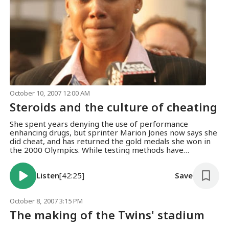
October 10, 2007 12:00 AM
Steroids and the culture of cheating
She spent years denying the use of performance
enhancing drugs, but sprinter Marion Jones now says she
did cheat, and has returned the gold medals she won in
the 2000 Olympics. While testing methods have
improved, athletes keep finding ways to beat the
system.
Listen
[42:25]
Save
October 8, 2007 3:15 PM
The making of the Twins' stadium