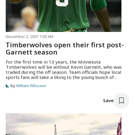
November 2, 2007 1:00 AM
Timberwolves open their first post-
Garnett season
For the first time in 13 years, the Minnesota
Timberwolves will be without Kevin Garnett, who was
traded during the off season. Team officials hope local
sports fans will take a liking to the young bunch of
Wolves who will carry on without K.G.
by
William Wilcoxen
Save