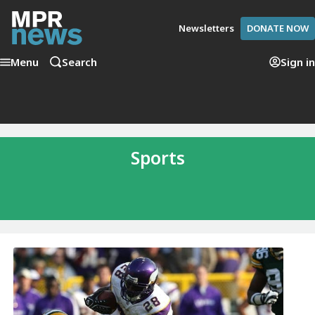
Newsletters
DONATE NOW
Menu
Search
Sign in
Sports