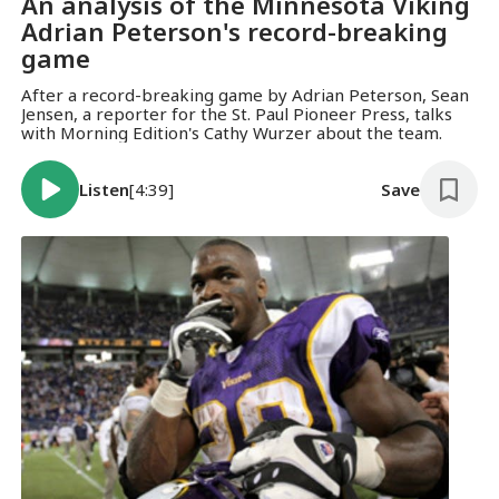
An analysis of the Minnesota Viking
Adrian Peterson's record-breaking
game
After a record-breaking game by Adrian Peterson, Sean
Jensen, a reporter for the St. Paul Pioneer Press, talks
with Morning Edition's Cathy Wurzer about the team.
Listen
[4:39]
Save