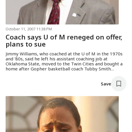
October 11, 2007 11:38 PM
Coach says U of M reneged on offer,
plans to sue
Jimmy Williams, who coached at the U of M in the 1970s
and '80s, said he left his assistant coaching job at
Oklahoma State, moved to the Twin Cities and bought a
home after Gopher basketball coach Tubby Smith
offered him a job. He claimed the U then reneged on the
deal.
Save