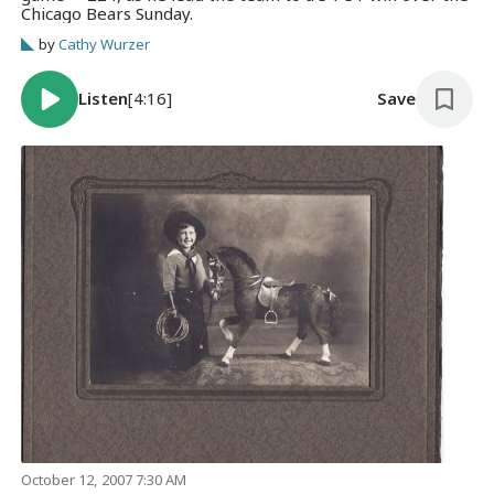
Chicago Bears Sunday.
by
Cathy Wurzer
Listen
[4:16]
Save
October 12, 2007 7:30 AM