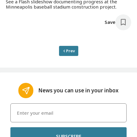
See a Flash slideshow documenting progress at the
Minneapolis baseball stadium construction project.
Save
Prev
News you can use in your inbox
SUBSCRIBE