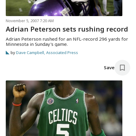
November 5, 2007 7:20 AM
Adrian Peterson sets rushing record
Adrian Peterson rushed for an NFL-record 296 yards for
Minnesota in Sunday's game.
by
Dave Campbell, Associated Press
Save