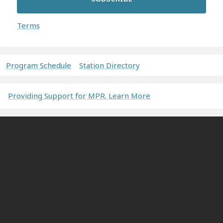
Terms
Program Schedule
Station Directory
Providing Support for MPR. Learn More