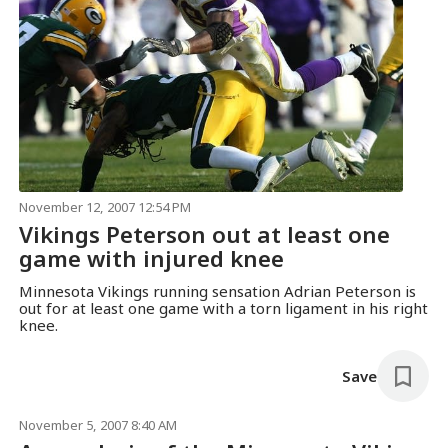
November 12, 2007 12:54 PM
Vikings Peterson out at least one
game with injured knee
Minnesota Vikings running sensation Adrian Peterson is
out for at least one game with a torn ligament in his right
knee.
Save
November 5, 2007 8:40 AM