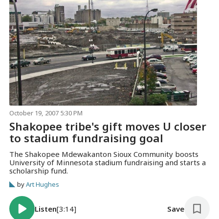
October 19, 2007 5:30 PM
Shakopee tribe's gift moves U closer
to stadium fundraising goal
The Shakopee Mdewakanton Sioux Community boosts
University of Minnesota stadium fundraising and starts a
scholarship fund.
by
Art Hughes
Listen
[3:14]
Save