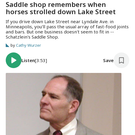
Saddle shop remembers when
horses strolled down Lake Street
If you drive down Lake Street near Lyndale Ave. in
Minneapolis, you'll pass the usual array of fast-food joints
and bars. But one business doesn't seem to fit in --
Schatzlein's Saddle Shop.
by
Cathy Wurzer
Listen
[3:53]
Save