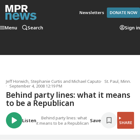
Newsletters
DONATE NOW
Menu
Search
Sign in
Jeff Horwich
,
Stephanie Curtis
and
Michael Caputo
St. Paul, Minn.
September 4, 2008 12:19 PM
Behind party lines: what it means
to be a Republican
Behind party lines: what
Listen
Save
SHARE
it means to be a Republican