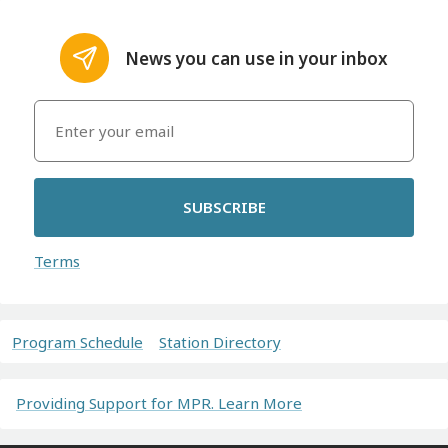
News you can use in your inbox
SUBSCRIBE
Terms
Program Schedule
Station Directory
Providing Support for MPR. Learn More