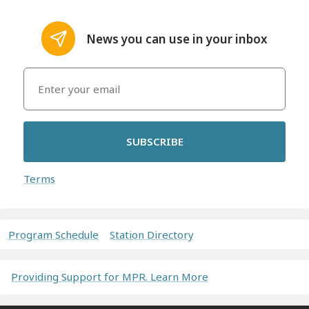
News you can use in your inbox
SUBSCRIBE
Terms
Program Schedule
Station Directory
Providing Support for MPR. Learn More