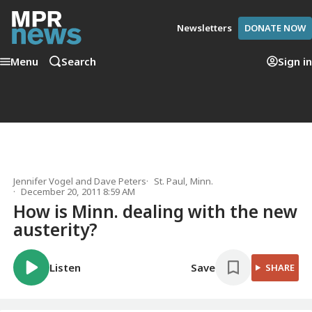
Newsletters
DONATE NOW
Menu
Search
Sign in
Jennifer Vogel
and
Dave Peters
St. Paul, Minn.
December 20, 2011 8:59 AM
How is Minn. dealing with the new
austerity?
Listen
Save
SHARE