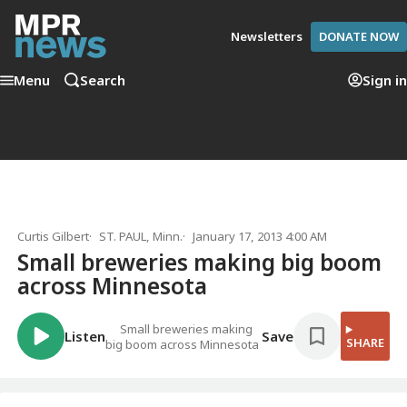
Newsletters
DONATE NOW
Menu
Search
Sign in
Curtis Gilbert
ST. PAUL, Minn.
January 17, 2013 4:00 AM
Small breweries making big boom
across Minnesota
Small breweries making
Listen
Save
SHARE
big boom across Minnesota