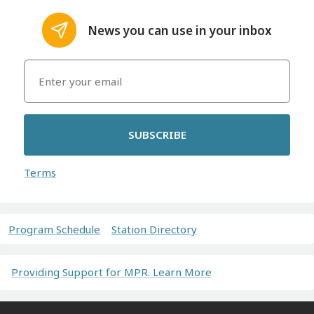
News you can use in your inbox
SUBSCRIBE
Terms
Program Schedule
Station Directory
Providing Support for MPR. Learn More