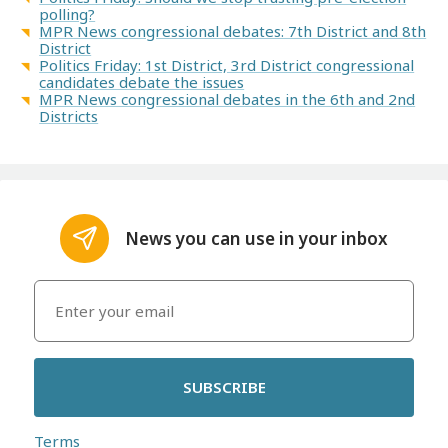
polling?
MPR News congressional debates: 7th District and 8th
District
Politics Friday: 1st District, 3rd District congressional
candidates debate the issues
MPR News congressional debates in the 6th and 2nd
Districts
News you can use in your inbox
SUBSCRIBE
Terms