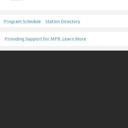
Program Schedule
Station Directory
Providing Support for MPR. Learn More