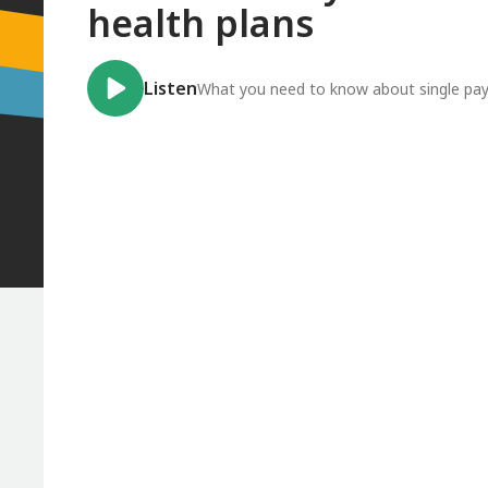
health plans
Listen
What you need to know about single pay