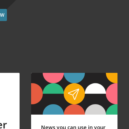
OW
er
News you can use in your