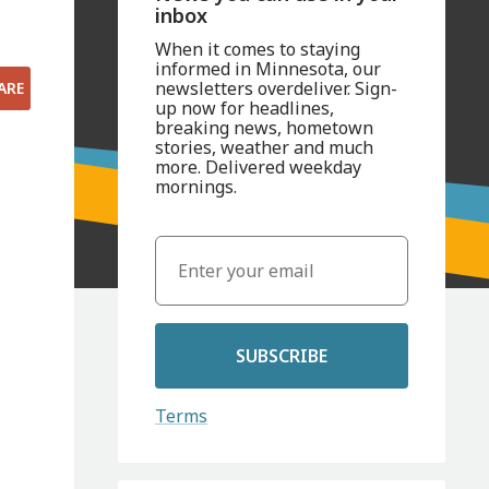
inbox
When it comes to staying
informed in Minnesota, our
newsletters overdeliver. Sign-
ARE
up now for headlines,
breaking news, hometown
stories, weather and much
more. Delivered weekday
mornings.
SUBSCRIBE
Terms