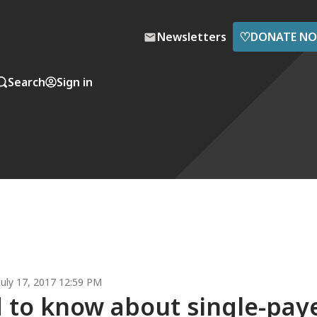
♡
Newsletters
DONATE N
Search
Sign in
July 17, 2017 12:59 PM
 to know about single-pay