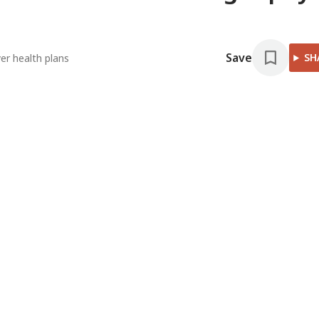
Save
SH
er health plans