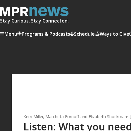
Stay Curious. Stay Connected.
Menu
Programs & Podcasts
Schedule
Ways to Give
Kerri Miller
,
Marcheta Fornoff
and
Elizabeth Shockman
Listen: What you need