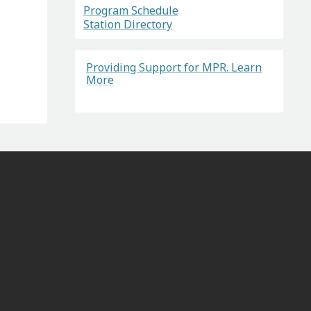
Program Schedule
Station Directory
Providing Support for MPR. Learn
More