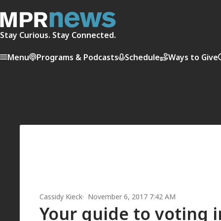
Stay Curious. Stay Connected.
Menu
Programs & Podcasts
Schedule
Ways to Give
Cassidy Kieck
November 6, 2017 7:42 AM
Your guide to voting 