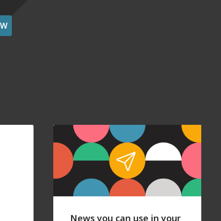
OW
News you can use in your