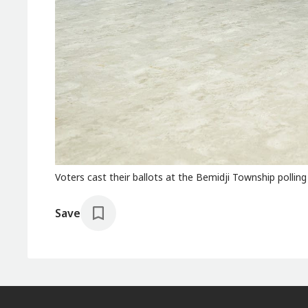
Voters cast their ballots at the Bemidji Township polling
Save