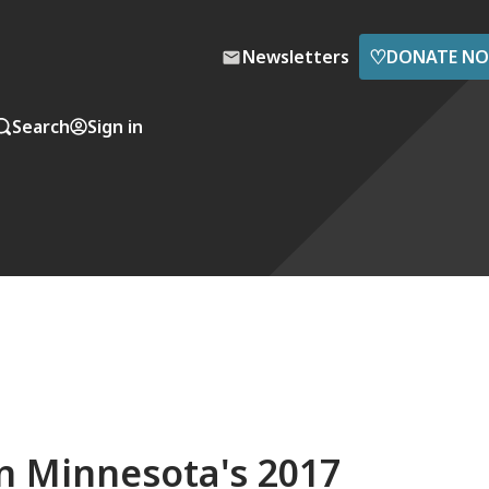
♡
Newsletters
DONATE N
Search
Sign in
in Minnesota's 2017