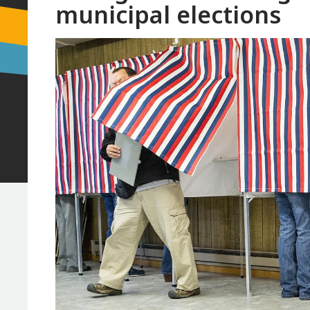
municipal elections