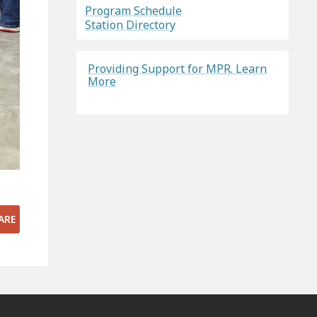
Program Schedule
Station Directory
Providing Support for MPR. Learn
More
ARE