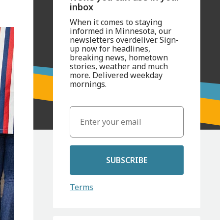
inbox
When it comes to staying
informed in Minnesota, our
newsletters overdeliver. Sign-
up now for headlines,
breaking news, hometown
stories, weather and much
more. Delivered weekday
mornings.
SUBSCRIBE
Terms