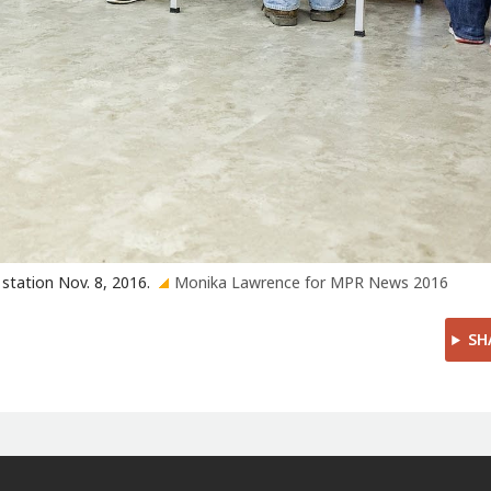
 station Nov. 8, 2016.
Monika Lawrence for MPR News 2016
SH